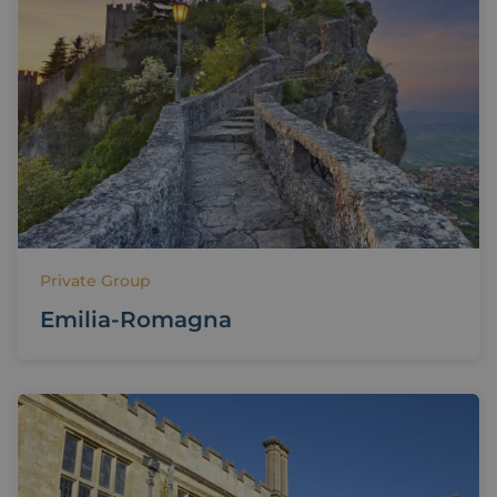
Private Group
Emilia-Romagna