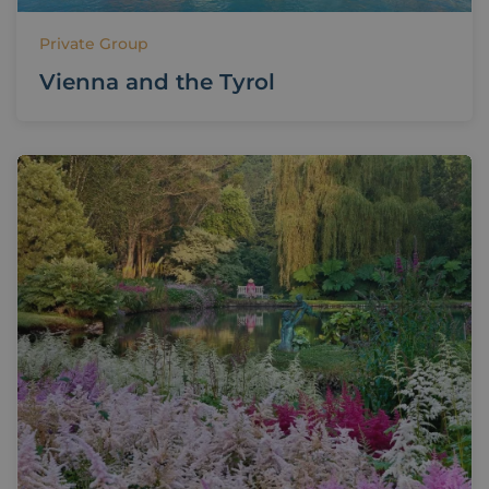
Private Group
Vienna and the Tyrol