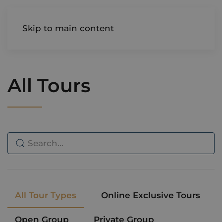
AIREDALE
Skip to main content
All Tours
All Tour Types
Online Exclusive Tours
Open Group
Private Group