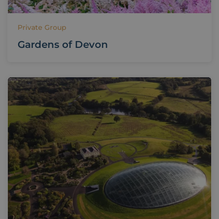
Private Group
Gardens of Devon