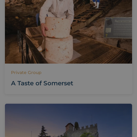
Private Group
A Taste of Somerset