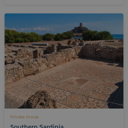
Private Group
Southern Sardinia