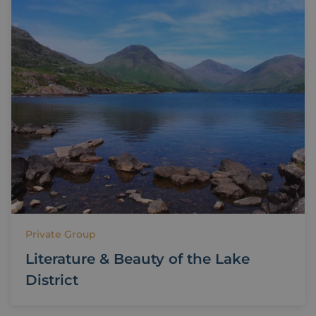
Private Group
Literature & Beauty of the Lake
District