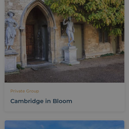
Private Group
Cambridge in Bloom