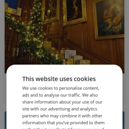
This website uses cookies
Private Group
We use cookies to personalise content,
Christmas at Warwick Castle
ads and to analyse our traffic. We also
share information about your use of our
site with our advertising and analytics
partners who may combine it with other
information that you’ve provided to them