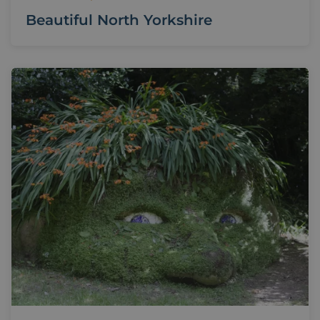
Beautiful North Yorkshire