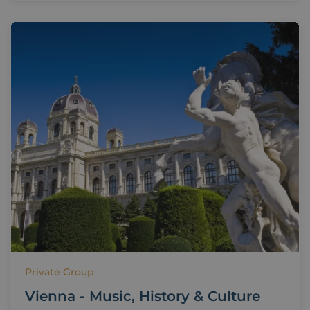
Private Group
Vienna - Music, History & Culture