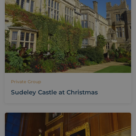
Private Group
Sudeley Castle at Christmas