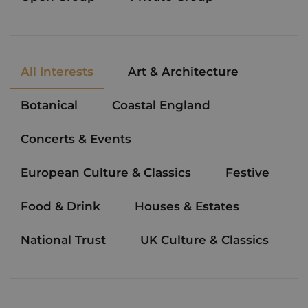
All Interests
Art & Architecture
Botanical
Coastal England
Concerts & Events
European Culture & Classics
Festive
Food & Drink
Houses & Estates
National Trust
UK Culture & Classics