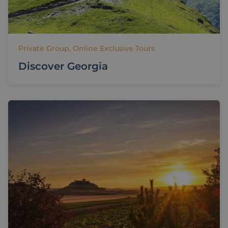
Private Group, Online Exclusive Tours
Discover Georgia