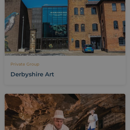
Private Group
Derbyshire Art