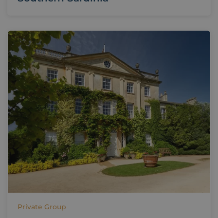
Private Group