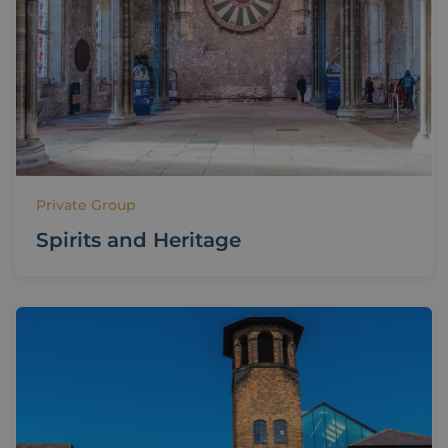
Private Group
Spirits and Heritage