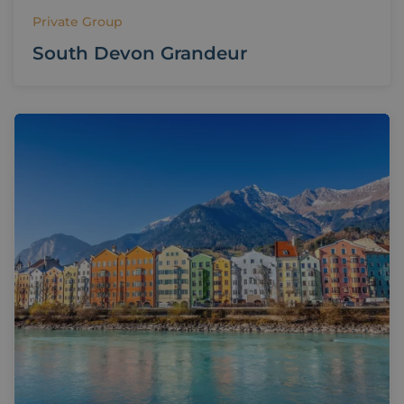
Private Group
South Devon Grandeur