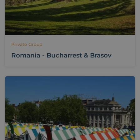
Private Group
Romania - Bucharrest & Brasov