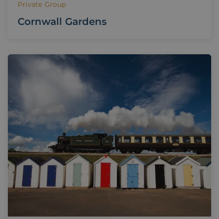
Private Group
Cornwall Gardens