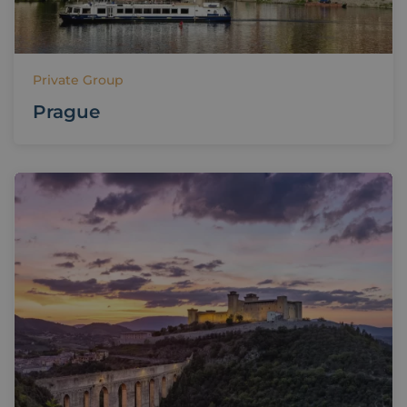
Private Group
Prague