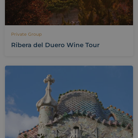
Private Group
Ribera del Duero Wine Tour