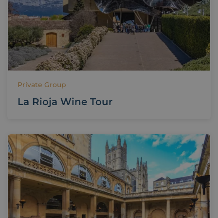
Private Group
La Rioja Wine Tour