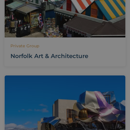
Private Group
Norfolk Art & Architecture