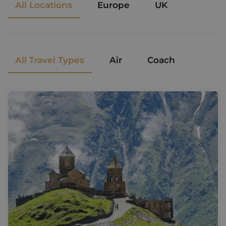
All Locations
Europe
UK
All Travel Types
Air
Coach