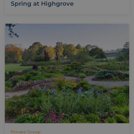
Spring at Highgrove
Private Group