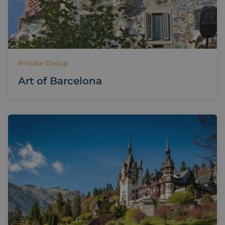
Private Group
Art of Barcelona