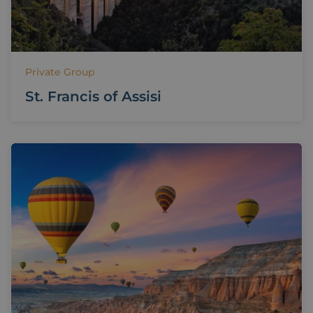
Private Group
St. Francis of Assisi