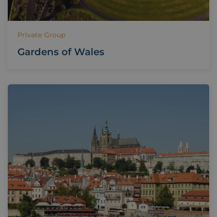
Private Group
Gardens of Wales