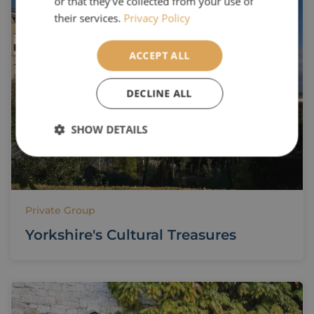
or that they’ve collected from your use of
their services.
Privacy Policy
ACCEPT ALL
DECLINE ALL
SHOW DETAILS
Private Group
Yorkshire's Cultural Treasures