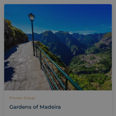
Private Group
Gardens of Madeira