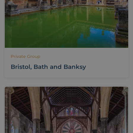
Private Group
Bristol, Bath and Banksy