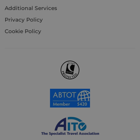
Additional Services
Privacy Policy
Cookie Policy