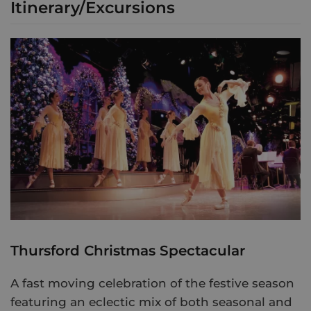
Itinerary/Excursions
Thursford Christmas Spectacular
A fast moving celebration of the festive season
featuring an eclectic mix of both seasonal and