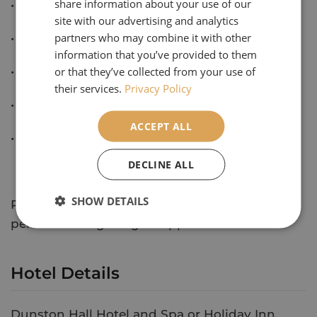
share information about your use of our
• Breakfast and evening meals
site with our advertising and analytics
partners who may combine it with other
• All suggested excursions
information that you’ve provided to them
or that they’ve collected from your use of
• Cancellation Protection
their services.
Privacy Policy
• 6 singles with no supplement
ACCEPT ALL
• Private coach travel throughout
DECLINE ALL
SHOW DETAILS
Price based on 30 passengers, priced per
person sharing. Single supplement £90
Hotel Details
Dunston Hall Hotel and Spa or Holiday Inn,