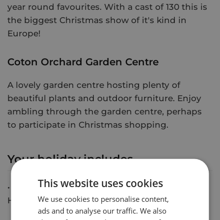
year round favourites. With a cast of 130 this is
the biggest Christmas show of it's kind in
Europe!
Coton Orchard Garden Centre
A lovely garden centre hosting plenty of
beautiful plants and outdoor furniture. Enjoy
ambling through the garden centre, perhaps
to participate in Christmas shopping.
Your holiday includes
This website uses cookies
• 2 Nights at Dunston Hall Hotel and Spa or
We use cookies to personalise content,
Holiday Inn, Norwich
ads and to analyse our traffic. We also