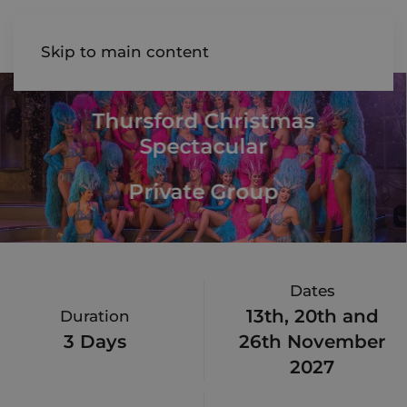
AIREDALE
Skip to main content
Thursford Christmas
Spectacular
Private Group
Dates
13th, 20th and
Duration
3 Days
26th November
2027