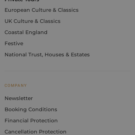
European Culture & Classics
UK Culture & Classics
Coastal England
Festive
National Trust, Houses & Estates
COMPANY
Newsletter
Booking Conditions
Financial Protection
Cancellation Protection