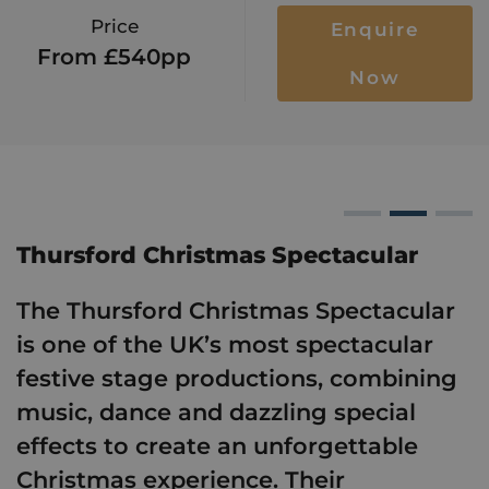
Price
Enquire
From £540pp
Now
hristmas Spectacular
Thursford 
Thursf
T
Thursford Christmas Spectacular
The Thursford Christmas Spectacular
is one of the UK’s most spectacular
festive stage productions, combining
music, dance and dazzling special
effects to create an unforgettable
Christmas experience. Their