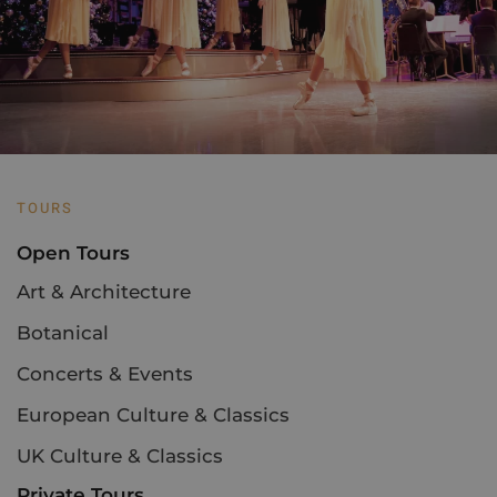
TOURS
Open Tours
Art & Architecture
Botanical
Concerts & Events
European Culture & Classics
UK Culture & Classics
Private Tours