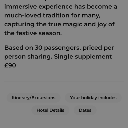
immersive experience has become a
much-loved tradition for many,
capturing the true magic and joy of
the festive season.
Based on 30 passengers, priced per
person sharing. Single supplement
£90
Itinerary/Excursions
Your holiday includes
Hotel Details
Dates