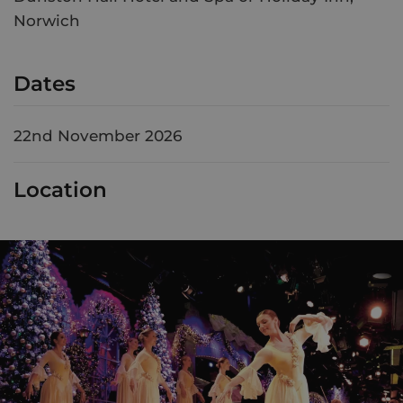
Norwich
Dates
22nd November 2026
Location