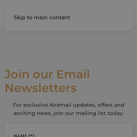
AIREDALE
Skip to main content
Join our Email
Newsletters
For exclusive Airemail updates, offers and
exciting news, join our mailing list today.
NAME
(*)