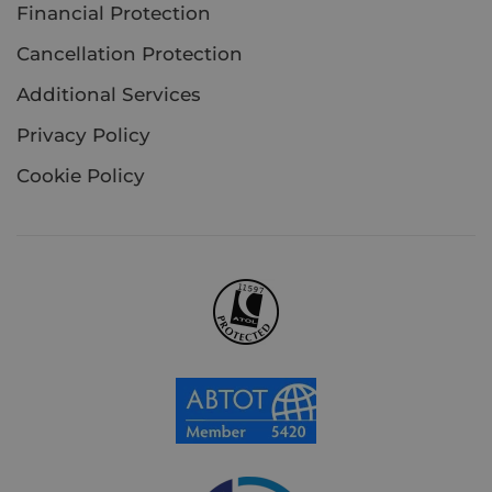
Financial Protection
Cancellation Protection
Additional Services
Privacy Policy
Cookie Policy