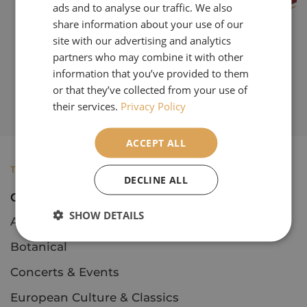
ads and to analyse our traffic. We also
share information about your use of our
site with our advertising and analytics
partners who may combine it with other
information that you’ve provided to them
or that they’ve collected from your use of
their services.
Privacy Policy
ACCEPT ALL
TOURS
DECLINE ALL
Open Tours
SHOW DETAILS
Art & Architecture
Botanical
Concerts & Events
European Culture & Classics