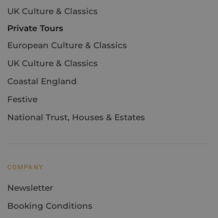
UK Culture & Classics
Private Tours
European Culture & Classics
UK Culture & Classics
Coastal England
Festive
National Trust, Houses & Estates
COMPANY
Newsletter
Booking Conditions