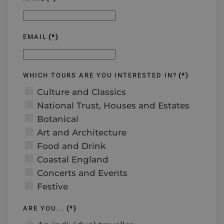
EMAIL
(*)
WHICH TOURS ARE YOU INTERESTED IN?
(*)
Culture and Classics
National Trust, Houses and Estates
Botanical
Art and Architecture
Food and Drink
Coastal England
Concerts and Events
Festive
ARE YOU...
(*)