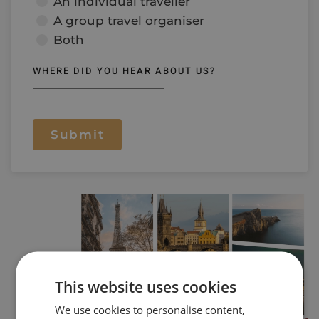
An individual traveller
A group travel organiser
Both
WHERE DID YOU HEAR ABOUT US?
Submit
This website uses cookies
We use cookies to personalise content,