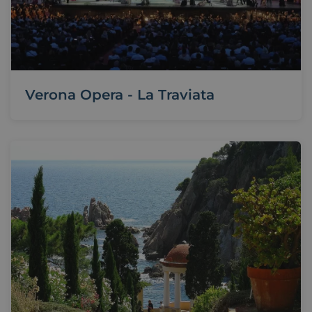
Verona Opera - La Traviata