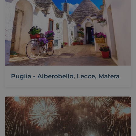
Puglia - Alberobello, Lecce, Matera