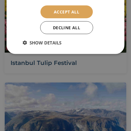
ACCEPT ALL
DECLINE ALL
SHOW DETAILS
Istanbul Tulip Festival