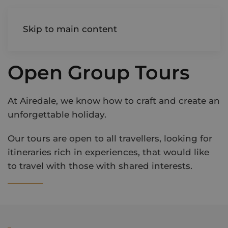
AIREDALE
Skip to main content
Open Group Tours
At Airedale, we know how to craft and create an
unforgettable holiday.
Our tours are open to all travellers, looking for
itineraries rich in experiences, that would like
to travel with those with shared interests.