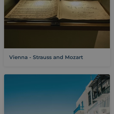
Vienna - Strauss and Mozart