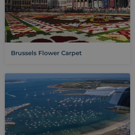
Brussels Flower Carpet