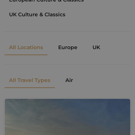
UK Culture & Classics
All Locations
Europe
UK
All Travel Types
Air