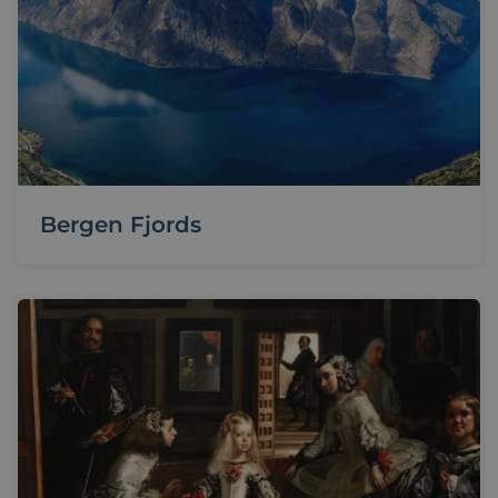
Bergen Fjords