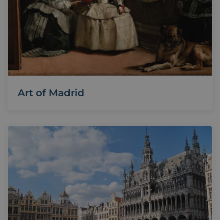
Art of Madrid