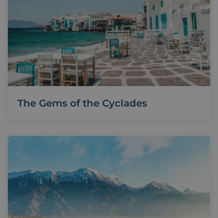
The Gems of the Cyclades