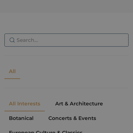
All
All Interests
Art & Architecture
Botanical
Concerts & Events
European Culture & Classics