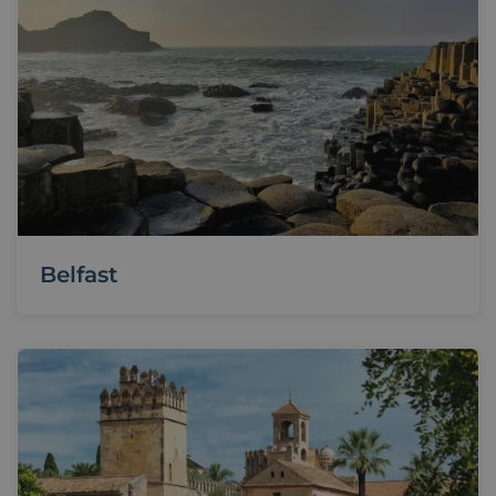
Belfast