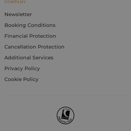
COMPANY
Newsletter
Booking Conditions
Financial Protection
Cancellation Protection
Additional Services
Privacy Policy
Cookie Policy