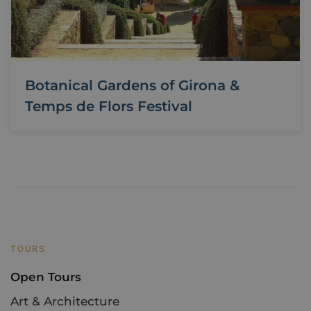
Botanical Gardens of Girona &
Temps de Flors Festival
TOURS
Open Tours
Art & Architecture