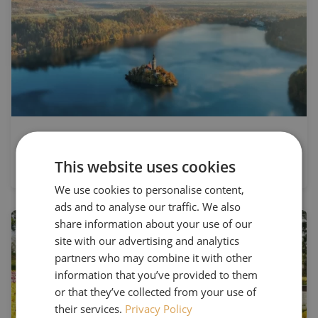
The Beauty of Ljubljana, Lake Bled
& Bohinj
This website uses cookies
We use cookies to personalise content,
ads and to analyse our traffic. We also
share information about your use of our
site with our advertising and analytics
partners who may combine it with other
information that you’ve provided to them
or that they’ve collected from your use of
their services.
Privacy Policy