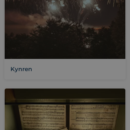
Kynren