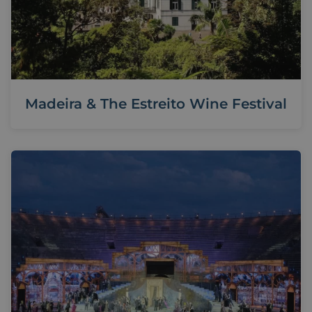
Madeira & The Estreito Wine Festival