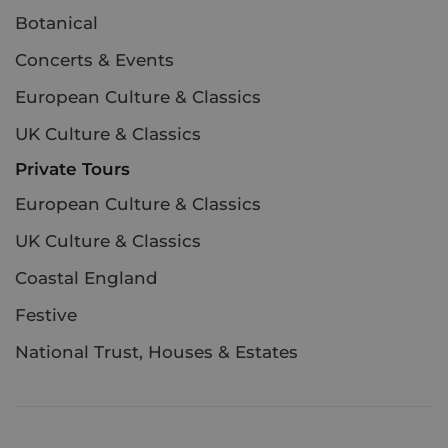
Botanical
Concerts & Events
European Culture & Classics
UK Culture & Classics
Private Tours
European Culture & Classics
UK Culture & Classics
Coastal England
Festive
National Trust, Houses & Estates