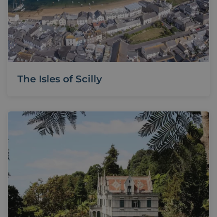
The Isles of Scilly