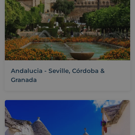
Andalucia - Seville, Córdoba &
Granada