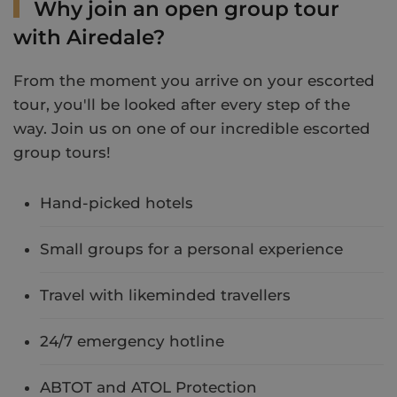
Why join an open group tour
with Airedale?
From the moment you arrive on your escorted
tour, you'll be looked after every step of the
way. Join us on one of our incredible escorted
group tours!
Hand-picked hotels
Small groups for a personal experience
Travel with likeminded travellers
24/7 emergency hotline
ABTOT and ATOL Protection