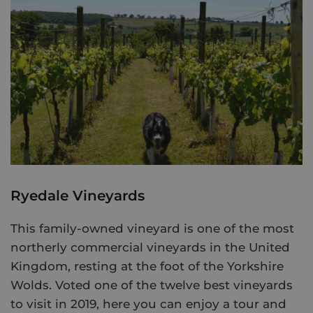
Ryedale Vineyards
This family-owned vineyard is one of the most
northerly commercial vineyards in the United
Kingdom, resting at the foot of the Yorkshire
Wolds. Voted one of the twelve best vineyards
to visit in 2019, here you can enjoy a tour and