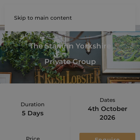
AIREDALE
Skip to main content
The Star Inn Yorkshire
Private Group
Dates
Duration
4th October
5 Days
2026
Price
Enquire