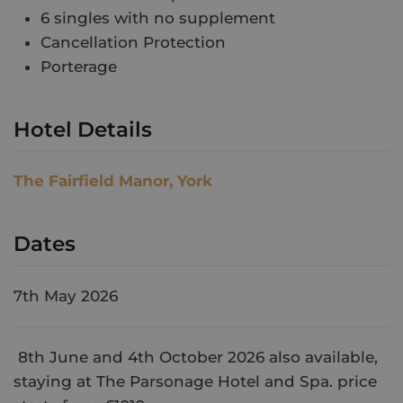
6 singles with no supplement
Cancellation Protection
Porterage
Hotel Details
The Fairfield Manor, York
Dates
7th May 2026
8th June and 4th October 2026 also available,
staying at The Parsonage Hotel and Spa. price