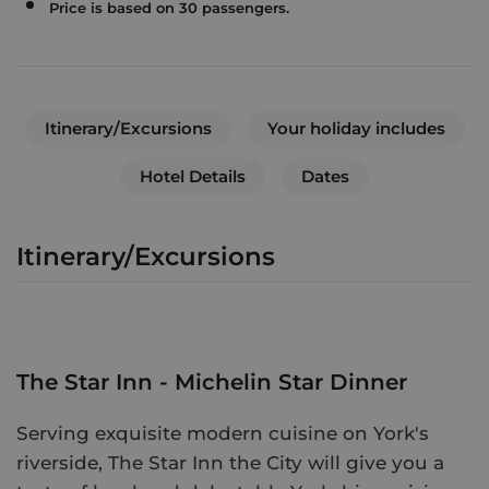
Price is based on 30 passengers.
Itinerary/Excursions
Your holiday includes
Hotel Details
Dates
Itinerary/Excursions
The Star Inn - Michelin Star Dinner
Serving exquisite modern cuisine on York's
riverside, The Star Inn the City will give you a