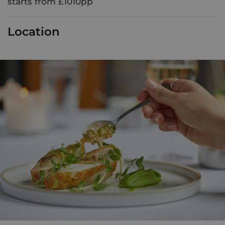
starts from £1010pp
Location