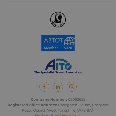
Company Number:
02052653
Registered office address:
Rosegarth House, Prospect
Road, Ossett, West Yorkshire, WF5 8AN
Designed by
WebWorks
.