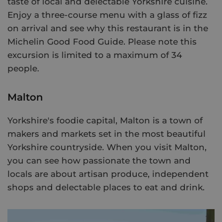
taste of local and delectable Yorkshire cuisine.
Enjoy a three-course menu with a glass of fizz
on arrival and see why this restaurant is in the
Michelin Good Food Guide. Please note this
excursion is limited to a maximum of 34
people.
Malton
Yorkshire's foodie capital, Malton is a town of
makers and markets set in the most beautiful
Yorkshire countryside. When you visit Malton,
you can see how passionate the town and
locals are about artisan produce, independent
shops and delectable places to eat and drink.