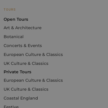
TOURS
Open Tours
Art & Architecture
Botanical
Concerts & Events
European Culture & Classics
UK Culture & Classics
Private Tours
European Culture & Classics
UK Culture & Classics
Coastal England
Festive