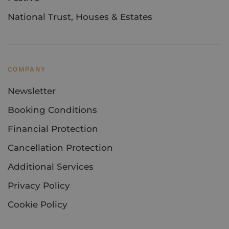
National Trust, Houses & Estates
COMPANY
Newsletter
Booking Conditions
Financial Protection
Cancellation Protection
Additional Services
Privacy Policy
Cookie Policy