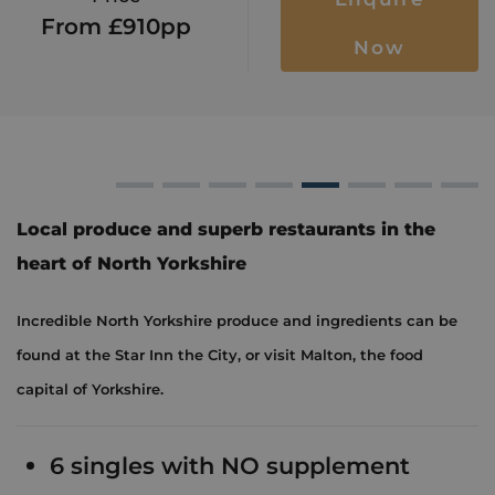
From £910pp
Now
n
The Star Inn
Ryedale Vineyards
The Star Inn
York's Chocolate Sto
The Star Inn
York's Choc
The St
Y
Local produce and superb restaurants in the
heart of North Yorkshire
Incredible North Yorkshire produce and ingredients can be
found at the Star Inn the City, or visit Malton, the food
capital of Yorkshire.
6 singles with NO supplement