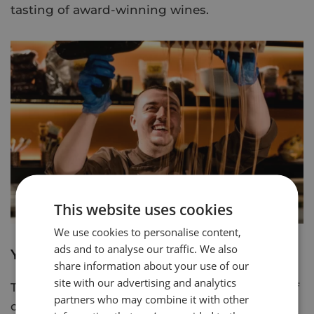
tasting of award-winning wines.
This website uses cookies
We use cookies to personalise content,
ads and to analyse our traffic. We also
York's Chocolate Story
share information about your use of our
site with our advertising and analytics
Take a guided experience through 400 years of
partners who may combine it with other
chocolate history as you go on a journey of