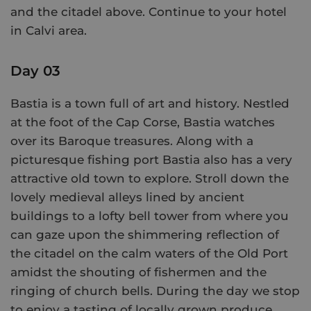
and the citadel above. Continue to your hotel
in Calvi area.
Day 03
Bastia is a town full of art and history. Nestled
at the foot of the Cap Corse, Bastia watches
over its Baroque treasures. Along with a
picturesque fishing port Bastia also has a very
attractive old town to explore. Stroll down the
lovely medieval alleys lined by ancient
buildings to a lofty bell tower from where you
can gaze upon the shimmering reflection of
the citadel on the calm waters of the Old Port
amidst the shouting of fishermen and the
ringing of church bells. During the day we stop
to enjoy a tasting of locally grown produce.