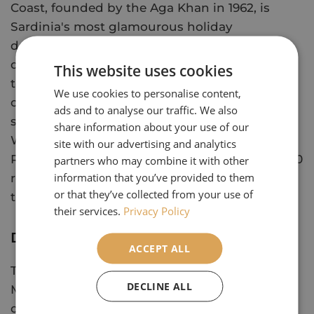
Coast, founded by the Aga Khan in 1962, is
Sardinia's most glamourous holiday
destination. A stop in Porto Cervo, a holiday
destination for the super rich and the main
This website uses cookies
town of the Emerald Coast, before continuing
We use cookies to personalise content,
on to Cala di Volpi, a natural port where some
ads and to analyse our traffic. We also
scenes from the James Bond film 'The Spy
share information about your use of our
Who Loved Me' were filmed. Onto Porto
site with our advertising and analytics
Rotondo. Each of these resorts has around 1000
partners who may combine it with other
information that you’ve provided to them
residents in winter, but in the summer attracts
or that they’ve collected from your use of
thirty thousand visitors each.
their services.
Privacy Policy
Day 07
ACCEPT ALL
The dazzling emerald green waters of the
DECLINE ALL
Maddalena Archipelagom make a casual
observer think they have landed in paradise.