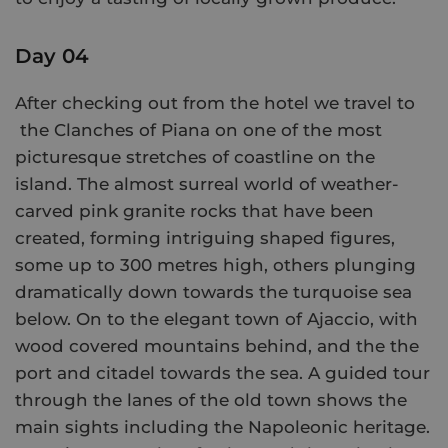
Day 04
After checking out from the hotel we travel to
the Clanches of Piana on one of the most
picturesque stretches of coastline on the
island. The almost surreal world of weather-
carved pink granite rocks that have been
created, forming intriguing shaped figures,
some up to 300 metres high, others plunging
dramatically down towards the turquoise sea
below. On to the elegant town of Ajaccio, with
wood covered mountains behind, and the the
port and citadel towards the sea. A guided tour
through the lanes of the old town shows the
main sights including the Napoleonic heritage.