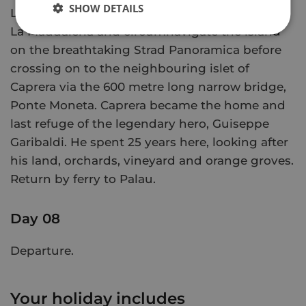
SHOW DETAILS
Leaving Palau by boat for the 15 minute ride to
La Maddalena and circumnavigate the island
on the breathtaking Strad Panoramica before
crossing on to the neighbouring islet of
Caprera via the 600 metre long narrow bridge,
Ponte Moneta. Caprera became the home and
last refuge of the legendary hero, Guiseppe
Garibaldi. He spent 25 years here, looking after
his land, orchards, vineyard and orange groves.
Return by ferry to Palau.
Day 08
Departure.
Your holiday includes