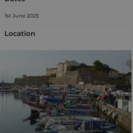
1st June 2025
Location