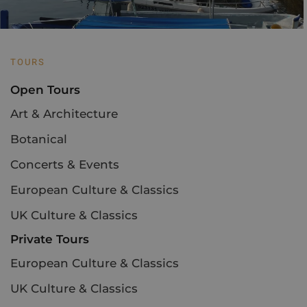
TOURS
Open Tours
Art & Architecture
Botanical
Concerts & Events
European Culture & Classics
UK Culture & Classics
Private Tours
European Culture & Classics
UK Culture & Classics