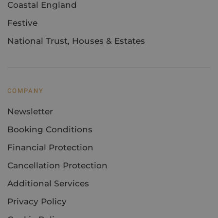
Coastal England
Festive
National Trust, Houses & Estates
COMPANY
Newsletter
Booking Conditions
Financial Protection
Cancellation Protection
Additional Services
Privacy Policy