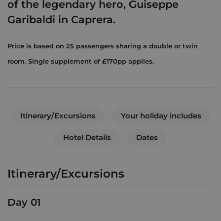
of the legendary hero, Guiseppe
Garibaldi in Caprera.
Price is based on 25 passengers sharing a double or twin
room. Single supplement of £170pp applies.
Itinerary/Excursions
Your holiday includes
Hotel Details
Dates
Itinerary/Excursions
Day 01