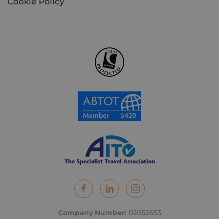
Cookie Policy
Company Number:
02052653