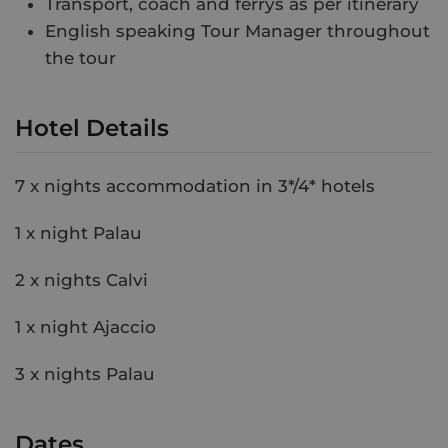
Transport, coach and ferrys as per itinerary
English speaking Tour Manager throughout
the tour
Hotel Details
7 x nights accommodation in 3*/4* hotels
1 x night Palau
2 x nights Calvi
1 x night Ajaccio
3 x nights Palau
Dates