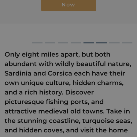
Now
Only eight miles apart, but both
abundant with wildly beautiful nature,
Sardinia and Corsica each have their
own unique culture, hidden charms,
and a rich history. Discover
picturesque fishing ports, and
attractive medieval old towns. Take in
the stunning coastline, turquoise seas,
and hidden coves, and visit the home