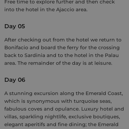
Free time to explore further and then check
into the hotel in the Ajaccio area.
Day 05
After checking out from the hotel we return to
Bonifacio and board the ferry for the crossing
back to Sardinia and to the hotel in the Palau
area. The remainder of the day is at leisure.
Day 06
A stunning excursion along the Emerald Coast,
which is synonymous with turquoise seas,
fabulous coves and opulance. Luxury hotel and
villas, sparkling nightlife, exclusive boutiques,
elegant aperitifs and fine dining; the Emerald