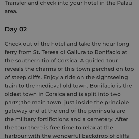
Transfer and check into your hotel in the Palau
area.
Day 02
Check out of the hotel and take the hour long
ferry from St. Teresa di Gallura to Bonifacio at
the southern tip of Corsica. A guided tour
reveals the charms of this town perched on top
of steep cliffs. Enjoy a ride on the sightseeing
train to the medieval old town. Bonifacio is the
oldest town in Corsica and is split into two
parts; the main town, just inside the principle
gateway and at the end of the peninsula are
the military fortifictions and a cemetery. After
the tour there is free time to relax at the
harbour with the wonderful backdrop of cliffs