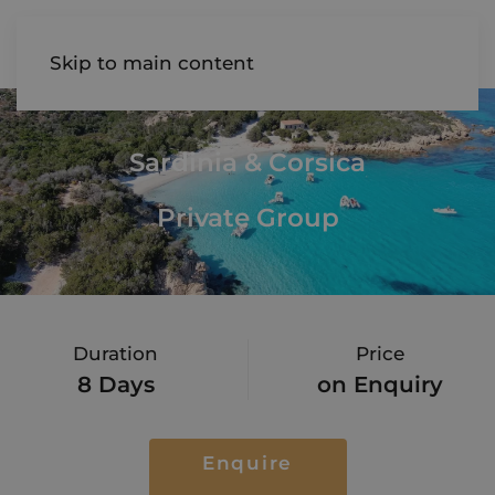
AIREDALE
Skip to main content
Sardinia & Corsica
Private Group
Duration
Price
8 Days
on Enquiry
Enquire