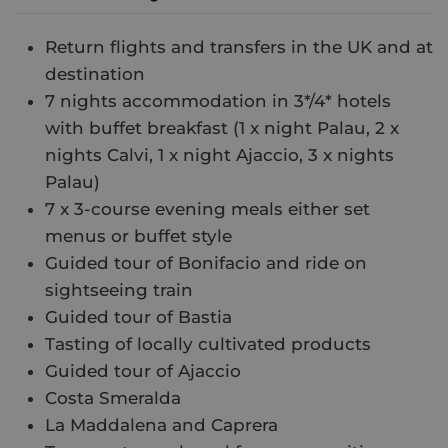
Return flights and transfers in the UK and at
destination
7 nights accommodation in 3*/4* hotels
with buffet breakfast (1 x night Palau, 2 x
nights Calvi, 1 x night Ajaccio, 3 x nights
Palau)
7 x 3-course evening meals either set
menus or buffet style
Guided tour of Bonifacio and ride on
sightseeing train
Guided tour of Bastia
Tasting of locally cultivated products
Guided tour of Ajaccio
Costa Smeralda
La Maddalena and Caprera