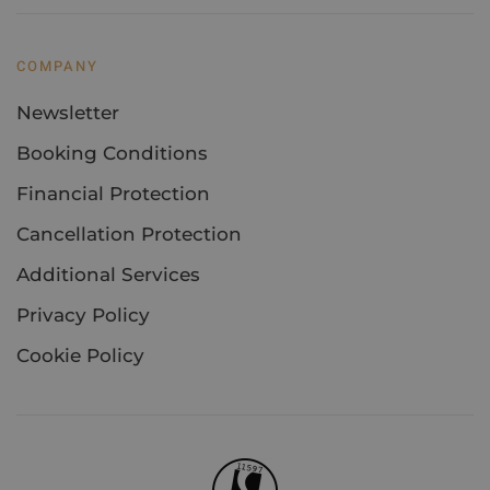
COMPANY
Newsletter
Booking Conditions
Financial Protection
Cancellation Protection
Additional Services
Privacy Policy
Cookie Policy