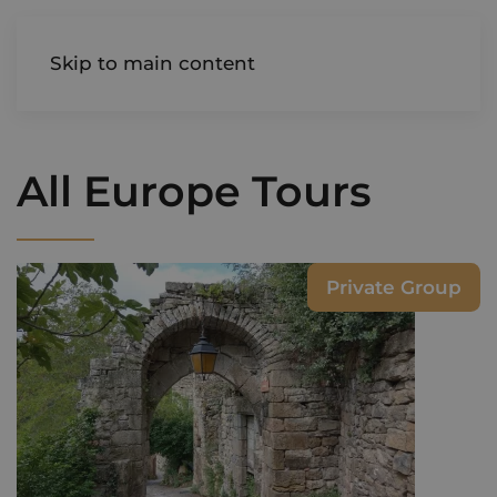
AIREDALE
Skip to main content
All Europe Tours
Private Group