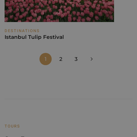
DESTINATIONS
Istanbul Tulip Festival
1
2
3
TOURS