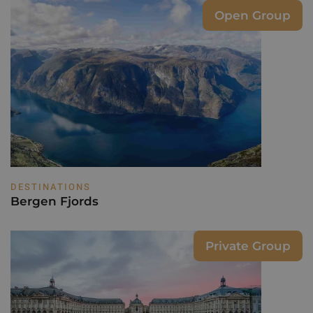
Open Group
DESTINATIONS
Bergen Fjords
Private Group