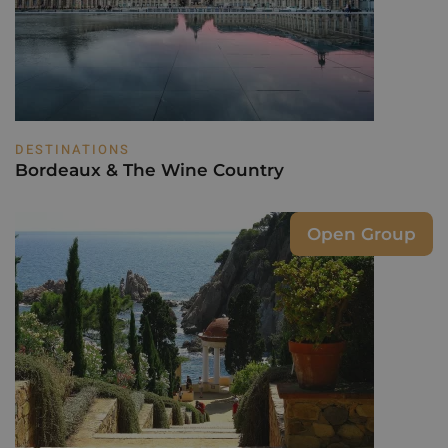
DESTINATIONS
Bordeaux & The Wine Country
Open Group