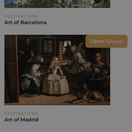
DESTINATIONS
Art of Barcelona
Open Group
DESTINATIONS
Art of Madrid