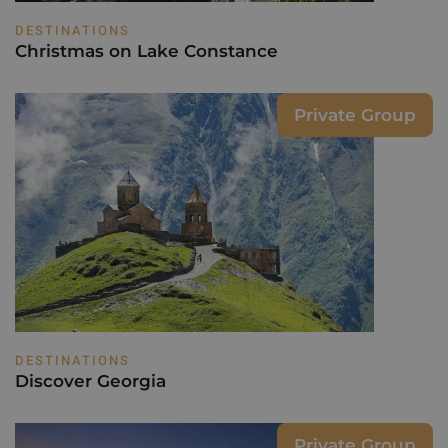
DESTINATIONS
Christmas on Lake Constance
Private Group
DESTINATIONS
Discover Georgia
Private Group