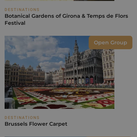
DESTINATIONS
Botanical Gardens of Girona & Temps de Flors
Festival
Open Group
DESTINATIONS
Brussels Flower Carpet