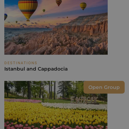
DESTINATIONS
Istanbul and Cappadocia
Open Group