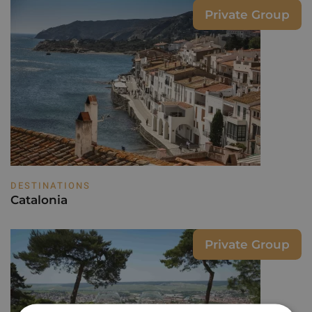
Private Group
DESTINATIONS
Catalonia
Private Group