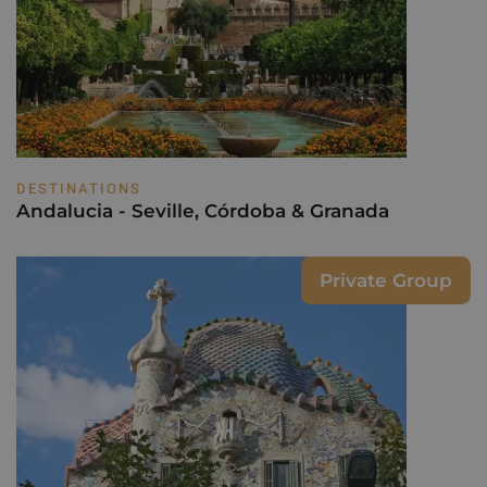
DESTINATIONS
Andalucia - Seville, Córdoba & Granada
Private Group