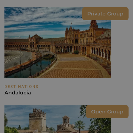
Private Group
DESTINATIONS
Andalucia
Open Group