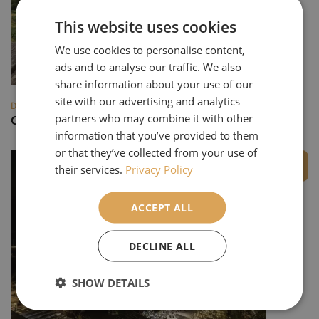
This website uses cookies
We use cookies to personalise content,
ads and to analyse our traffic. We also
share information about your use of our
site with our advertising and analytics
DESTINATIONS
partners who may combine it with other
Champagne & Châteaux
information that you’ve provided to them
or that they’ve collected from your use of
Private Group
their services.
Privacy Policy
ACCEPT ALL
DECLINE ALL
SHOW DETAILS