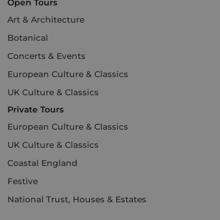
Open Tours
Art & Architecture
Botanical
Concerts & Events
European Culture & Classics
UK Culture & Classics
Private Tours
European Culture & Classics
UK Culture & Classics
Coastal England
Festive
National Trust, Houses & Estates