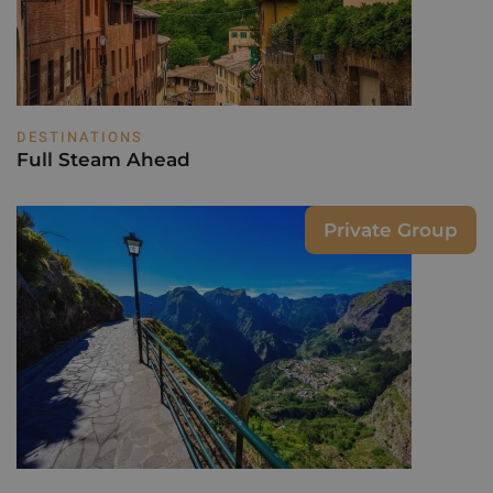
DESTINATIONS
Full Steam Ahead
Private Group