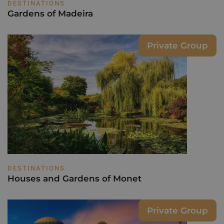
DESTINATIONS
Gardens of Madeira
Private Group
DESTINATIONS
Houses and Gardens of Monet
Private Group