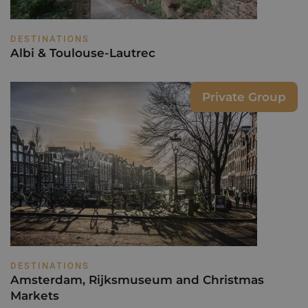
DESTINATIONS
Albi & Toulouse-Lautrec
Private Group
DESTINATIONS
Amsterdam, Rijksmuseum and Christmas
Markets