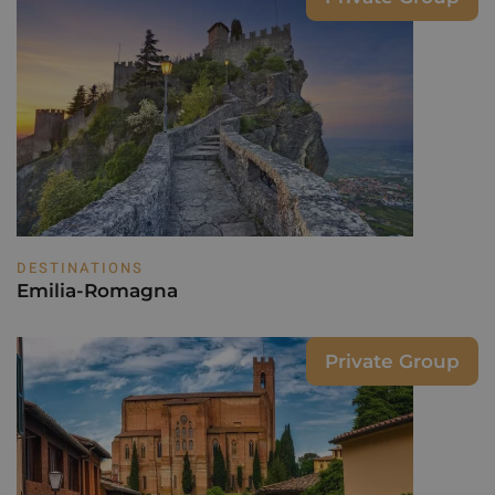
DESTINATIONS
Emilia-Romagna
Private Group