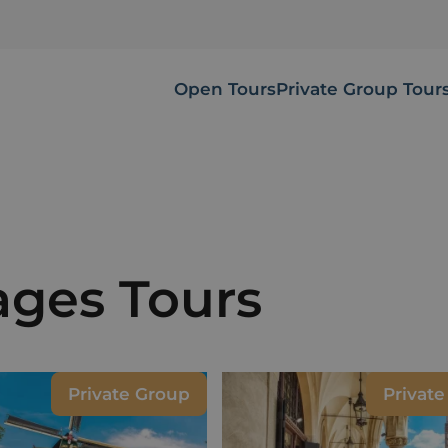
Open Tours
Private Group Tour
mages Tours
Private Group
Privat