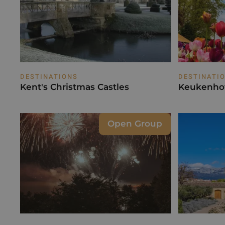
DESTINATIONS
DESTINATI
Kent's Christmas Castles
Keukenhof
Open Group