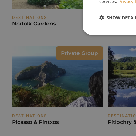
services.
Privacy 
SHOW DETAI
DESTINATIONS
DESTINATI
Norfolk Gardens
Paphos - S
Spirit
Private Group
DESTINATIONS
DESTINATI
Picasso & Pintxos
Pitlochry 