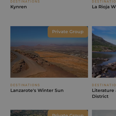
DESTINATIONS
DESTINATI
Kynren
La Rioja W
Private Group
DESTINATIONS
DESTINATI
Lanzarote's Winter Sun
Literature
District
Private Group