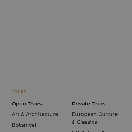
TOURS
Open Tours
Private Tours
Art & Architecture
European Culture
& Classics
Botanical