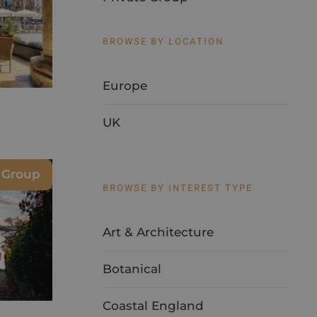
BROWSE BY LOCATION
Europe
UK
e Group
BROWSE BY INTEREST TYPE
Art & Architecture
Botanical
Coastal England