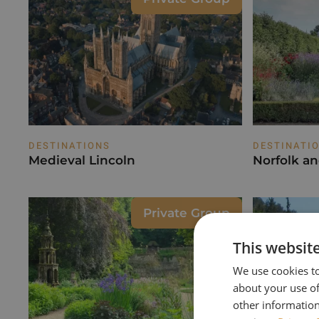
DESTINATIONS
DESTINATI
Medieval Lincoln
Norfolk a
Private Group
This websit
We use cookies to
about your use of
other information