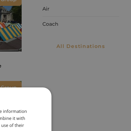
Air
Coach
All Destinations
e
e Group
re information
mbine it with
use of their