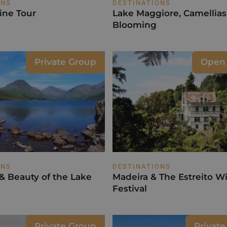
ONS
DESTINATIONS
ine Tour
Lake Maggiore, Camellias
Blooming
Private Group
Open
ONS
DESTINATIONS
 & Beauty of the Lake
Madeira & The Estreito W
Festival
Private Group
Privat