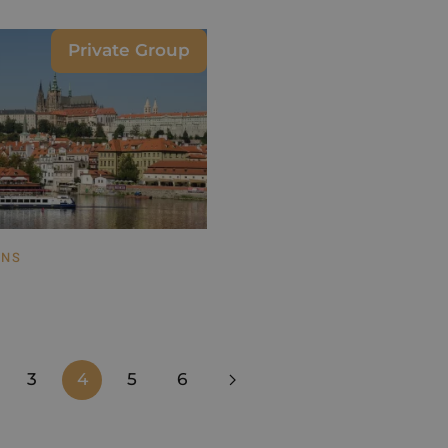
Private Group
ONS
3
4
5
6