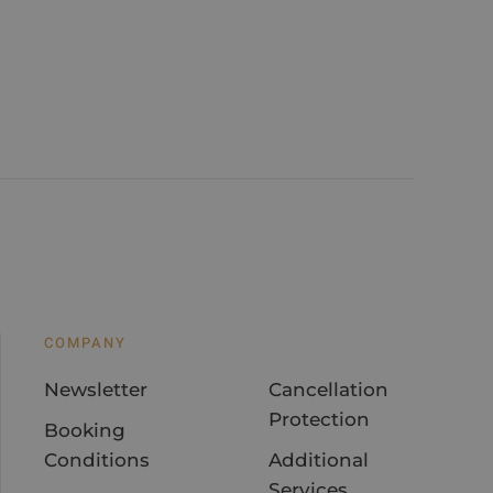
COMPANY
Newsletter
Cancellation
Protection
Booking
Conditions
Additional
Services