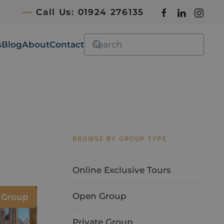
Call Us: 01924 276135
s
Blog
About
Contact
BROWSE BY GROUP TYPE
Online Exclusive Tours
Open Group
e Group
Private Group