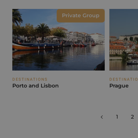
Private Group
DESTINATIONS
DESTINATI
Porto and Lisbon
Prague
1
2