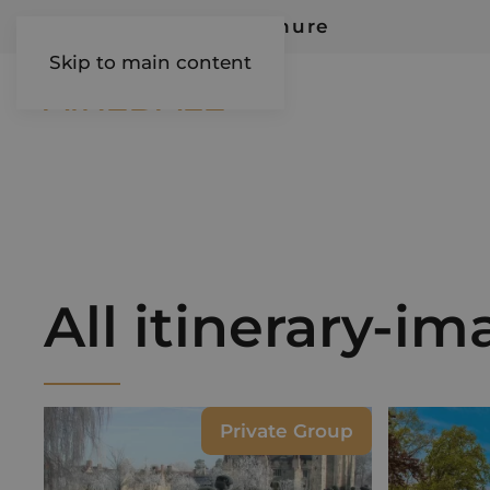
Request Our Brochure
Skip to main content
AIREDALE
All itinerary-i
Private Group