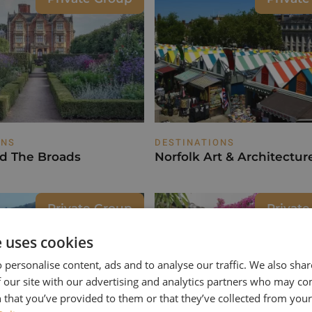
ONS
DESTINATIONS
nd The Broads
Norfolk Art & Architectur
Private Group
Privat
e uses cookies
 personalise content, ads and to analyse our traffic. We also sha
 our site with our advertising and analytics partners who may co
 that you’ve provided to them or that they’ve collected from your 