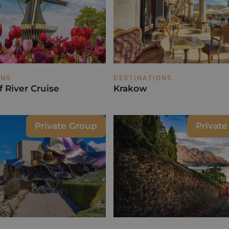
ONS
DESTINATIONS
 River Cruise
Krakow
Private Group
Privat