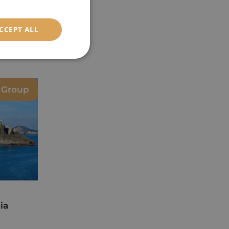
CCEPT ALL
e Group
ia