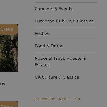
Concerts & Events
European Culture & Classics
 Group
Festive
Food & Drink
National Trust, Houses &
Estates
UK Culture & Classics
ine
BROWSE BY TRAVEL TYPE
e Group