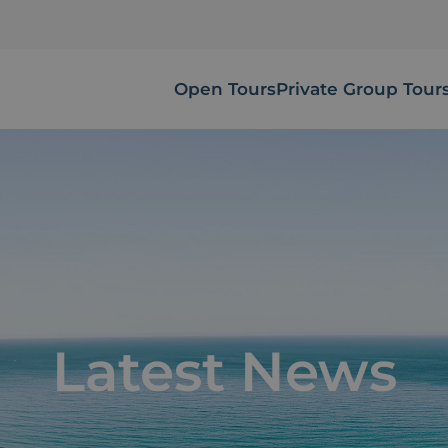
Open Tours
Private Group Tour
Latest News