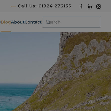
Call Us: 01924 276135
s
Blog
About
Contact