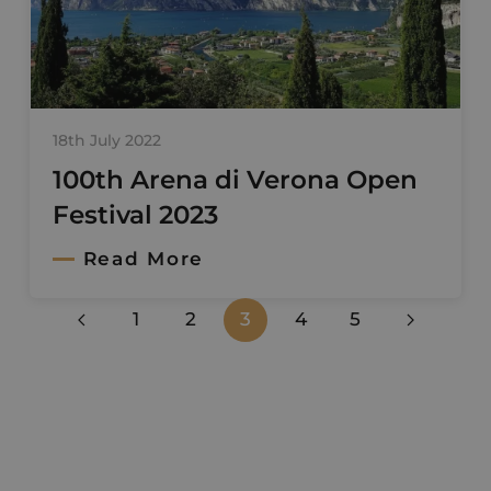
18th July 2022
100th Arena di Verona Open
Festival 2023
Read More
1
2
3
4
5