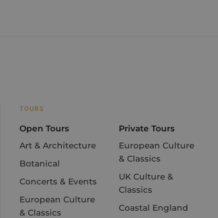
TOURS
Open Tours
Private Tours
Art & Architecture
European Culture
& Classics
Botanical
UK Culture &
Concerts & Events
Classics
European Culture
Coastal England
& Classics