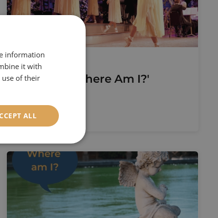
re information
1st August 2022
mbine it with
August's 'Where Am I?'
use of their
Read More
CCEPT ALL