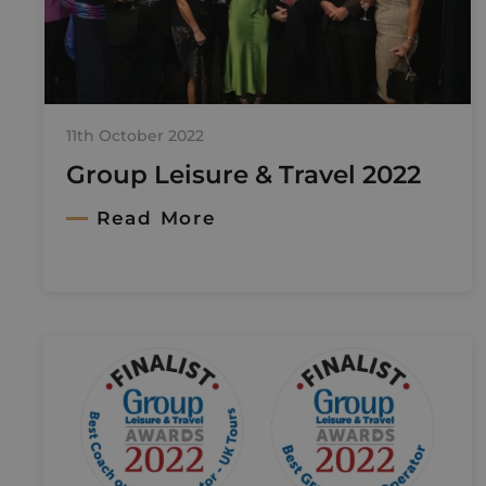
11th October 2022
Group Leisure & Travel 2022
Read More