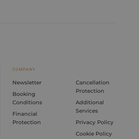
COMPANY
Newsletter
Cancellation
Protection
Booking
Conditions
Additional
Services
Financial
Protection
Privacy Policy
Cookie Policy