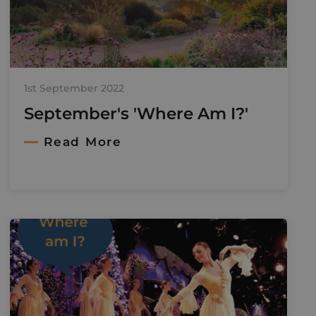
1st September 2022
September's 'Where Am I?'
Read More