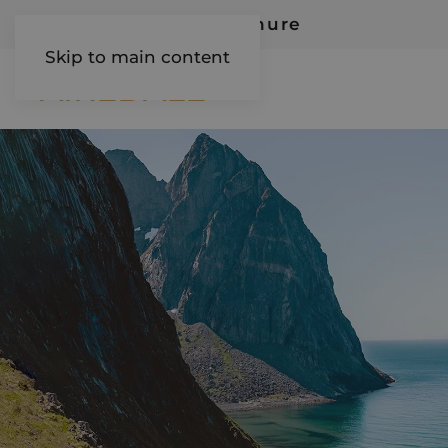
Request Our Brochure
Skip to main content
AIREDALE