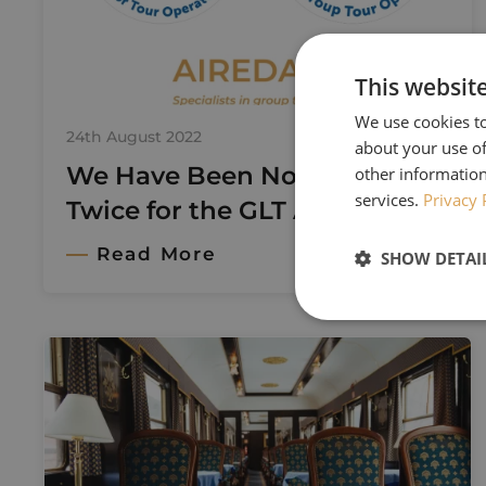
This websit
We use cookies to
24th August 2022
about your use of
We Have Been Nominated
other information
services.
Privacy 
Twice for the GLT Awards!
Read More
SHOW DETAI