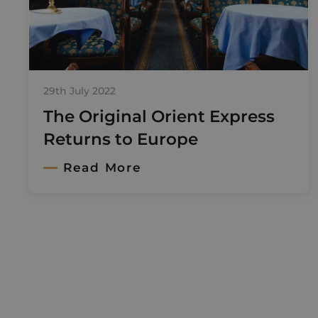
29th July 2022
The Original Orient Express
Returns to Europe
Read More