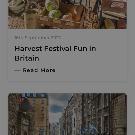
16th September 2022
Harvest Festival Fun in
Britain
Read More