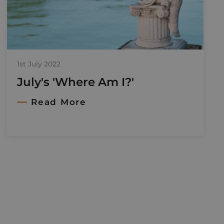
1st July 2022
July's 'Where Am I?'
Read More