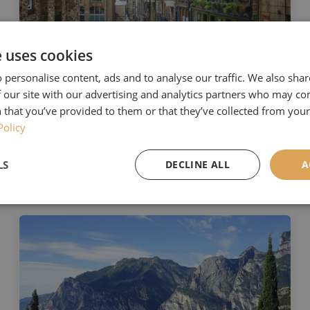
e uses cookies
 personalise content, ads and to analyse our traffic. We also sha
8th August 2022
 our site with our advertising and analytics partners who may co
The Best City in the World
 that you’ve provided to them or that they’ve collected from your 
Policy
2022
Read More
LS
DECLINE ALL
A