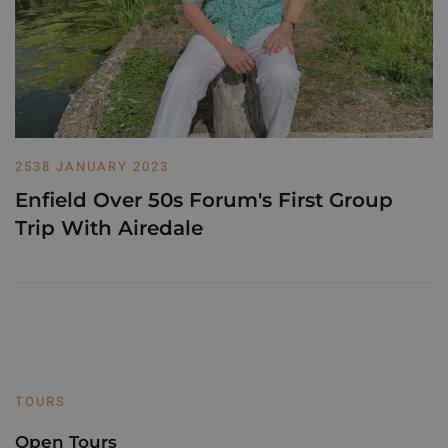
2538 JANUARY 2023
Enfield Over 50s Forum's First Group
Trip With Airedale
TOURS
Open Tours