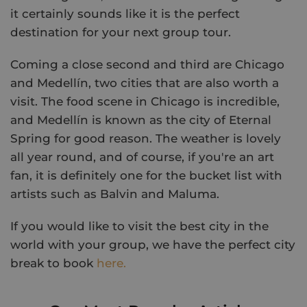
it certainly sounds like it is the perfect
destination for your next group tour.
Coming a close second and third are Chicago
and Medellín, two cities that are also worth a
visit. The food scene in Chicago is incredible,
and Medellín is known as the city of Eternal
Spring for good reason. The weather is lovely
all year round, and of course, if you're an art
fan, it is definitely one for the bucket list with
artists such as Balvin and Maluma.
If you would like to visit the best city in the
world with your group, we have the perfect city
break to book
here.