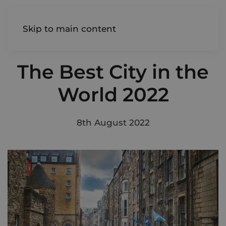
AIREDALE
Skip to main content
The Best City in the
World 2022
8th August 2022