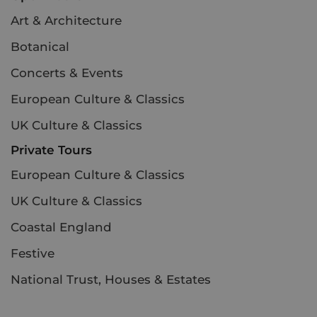
Art & Architecture
Botanical
Concerts & Events
European Culture & Classics
UK Culture & Classics
Private Tours
European Culture & Classics
UK Culture & Classics
Coastal England
Festive
National Trust, Houses & Estates