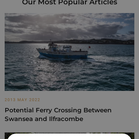
Our Most Popular Articles
2013 MAY 2022
Potential Ferry Crossing Between
Swansea and Ilfracombe