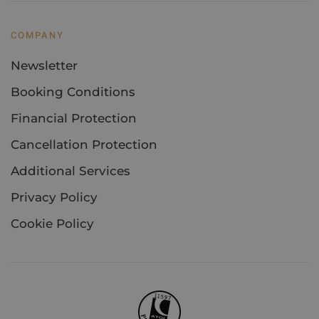
COMPANY
Newsletter
Booking Conditions
Financial Protection
Cancellation Protection
Additional Services
Privacy Policy
Cookie Policy