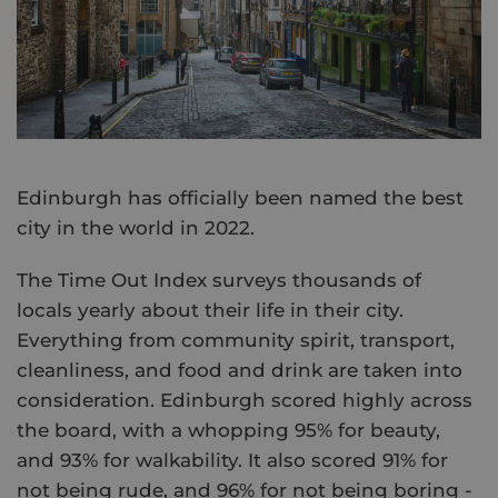
Edinburgh has officially been named the best
city in the world in 2022.
The Time Out Index surveys thousands of
locals yearly about their life in their city.
Everything from community spirit, transport,
cleanliness, and food and drink are taken into
consideration. Edinburgh scored highly across
the board, with a whopping 95% for beauty,
and 93% for walkability. It also scored 91% for
not being rude, and 96% for not being boring -