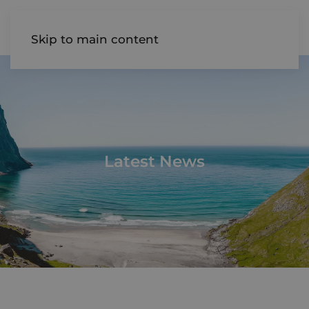
AIREDALE
Skip to main content
Latest News