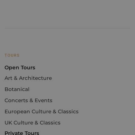
TOURS
Open Tours
Art & Architecture
Botanical
Concerts & Events
European Culture & Classics
UK Culture & Classics
Private Tours