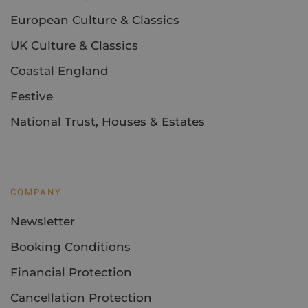
European Culture & Classics
UK Culture & Classics
Coastal England
Festive
National Trust, Houses & Estates
COMPANY
Newsletter
Booking Conditions
Financial Protection
Cancellation Protection