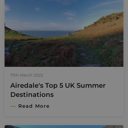
17th March 2022
Airedale's Top 5 UK Summer
Destinations
Read More