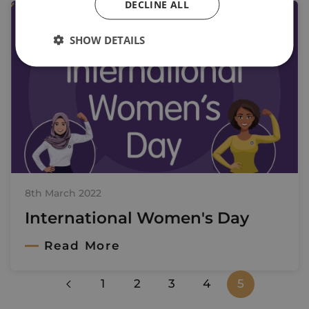
DECLINE ALL
SHOW DETAILS
8th March 2022
International Women's Day
Read More
1
2
3
4
5