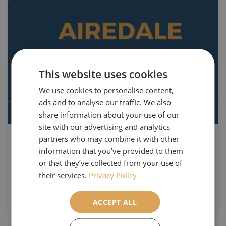
This website uses cookies
We use cookies to personalise content,
ads and to analyse our traffic. We also
share information about your use of our
site with our advertising and analytics
partners who may combine it with other
9th March 2022
information that you’ve provided to them
Our Upcoming 22/23 Brochure
or that they’ve collected from your use of
Release!
their services.
Privacy Policy
Read More
ACCEPT ALL