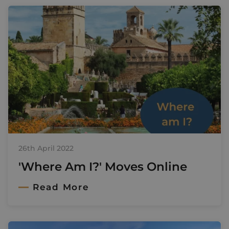
26th April 2022
'Where Am I?' Moves Online
Read More