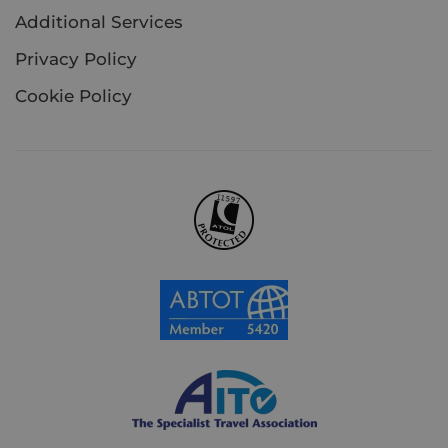
Additional Services
Privacy Policy
Cookie Policy