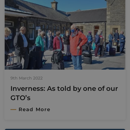
9th March 2022
Inverness: As told by one of our
GTO’s
Read More