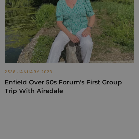
2538 JANUARY 2023
Enfield Over 50s Forum's First Group
Trip With Airedale