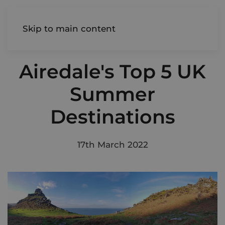
AIREDALE
Skip to main content
Airedale's Top 5 UK
Summer
Destinations
17th March 2022