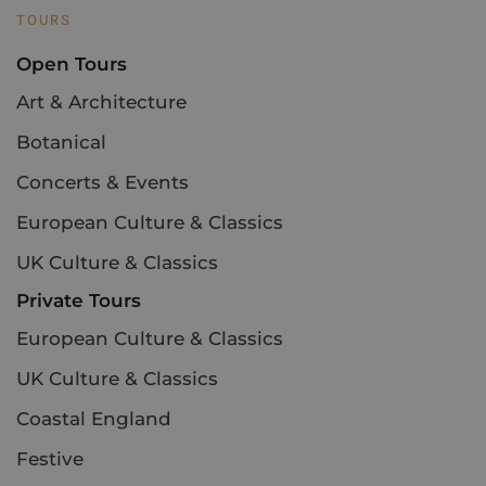
TOURS
Open Tours
Art & Architecture
Botanical
Concerts & Events
European Culture & Classics
UK Culture & Classics
Private Tours
European Culture & Classics
UK Culture & Classics
Coastal England
Festive