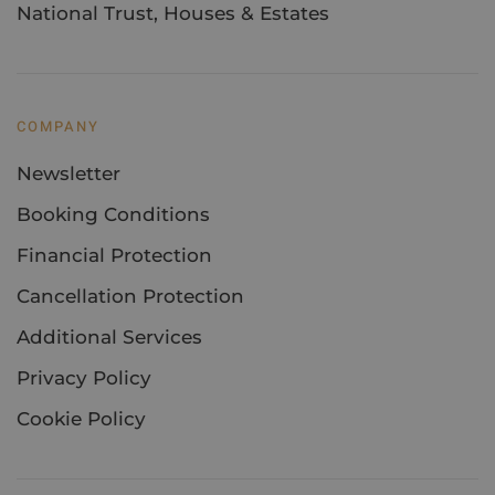
National Trust, Houses & Estates
COMPANY
Newsletter
Booking Conditions
Financial Protection
Cancellation Protection
Additional Services
Privacy Policy
Cookie Policy