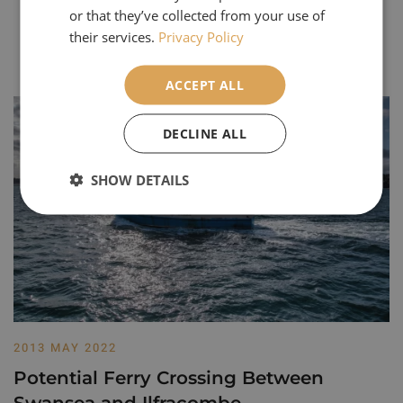
or that they’ve collected from your use of
their services.
Privacy Policy
Our Most Popular Articles
ACCEPT ALL
DECLINE ALL
SHOW DETAILS
2013 MAY 2022
Potential Ferry Crossing Between
Swansea and Ilfracombe