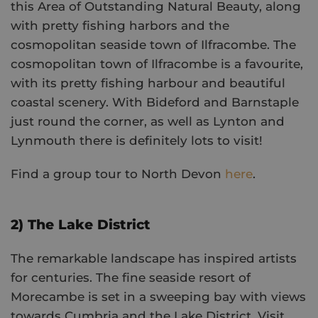
this Area of Outstanding Natural Beauty, along
with pretty fishing harbors and the
cosmopolitan seaside town of Ilfracombe. The
cosmopolitan town of Ilfracombe is a favourite,
with its pretty fishing harbour and beautiful
coastal scenery. With Bideford and Barnstaple
just round the corner, as well as Lynton and
Lynmouth there is definitely lots to visit!
Find a group tour to North Devon
here
.
2) The Lake District
The remarkable landscape has inspired artists
for centuries. The fine seaside resort of
Morecambe is set in a sweeping bay with views
towards Cumbria and the Lake District. Visit