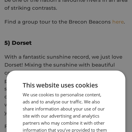
be one of the nation's favourite rivers in an area
of striking contrasts.
Find a group tour to the Brecon Beacons
here
.
5) Dorset
With a fantastic sunshine record, we just love
Dorset! Mixing the sunshine with beautiful
countryside, golden beaches, and clifftop
promenades, it has it all for the perfect group
This website uses cookies
summer getaway. Almost half of Dorset is
We use cookies to personalise content,
designated as an Area of Outstanding Beauty,
ads and to analyse our traffic. We also
with villages and quiet coves that feel as if
share information about your use of our
you've just discovered them.
site with our advertising and analytics
partners who may combine it with other
Find a group tour to Dorset
here
.
information that you’ve provided to them