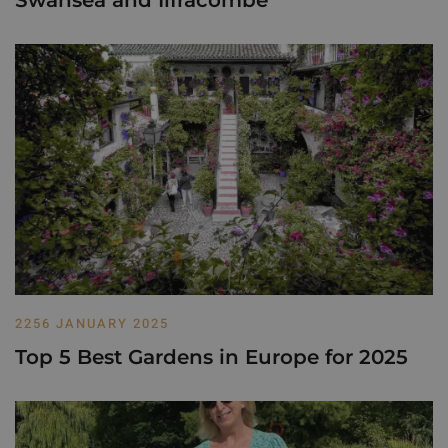
2256 JANUARY 2025
Top 5 Best Gardens in Europe for 2025