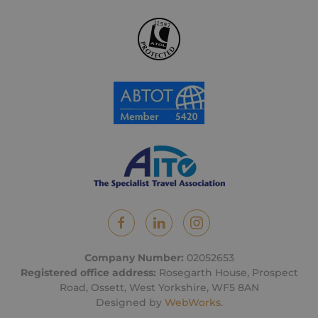
Company Number:
02052653
Registered office address:
Rosegarth House, Prospect
Road, Ossett, West Yorkshire, WF5 8AN
Designed by
WebWorks
.