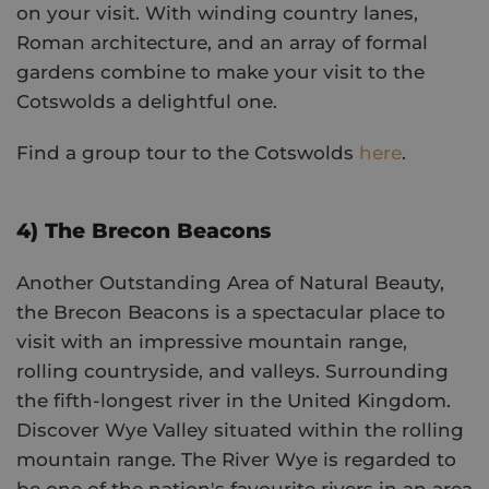
on your visit. With winding country lanes,
Roman architecture, and an array of formal
gardens combine to make your visit to the
Cotswolds a delightful one.
Find a group tour to the Cotswolds
here
.
4) The Brecon Beacons
Another Outstanding Area of Natural Beauty,
the Brecon Beacons is a spectacular place to
visit with an impressive mountain range,
rolling countryside, and valleys. Surrounding
the fifth-longest river in the United Kingdom.
Discover Wye Valley situated within the rolling
mountain range. The River Wye is regarded to