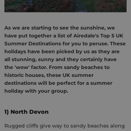
As we are starting to see the sunshine, we
have put together a list of Airedale's Top 5 UK
Summer Destinations for you to peruse. These
holidays have been picked by us as they are
all stunning, sunny and they certainly have
the 'wow' factor. From sandy beaches to
historic houses, these UK summer
destinations will be perfect for a summer
holiday with your group.
1) North Devon
Rugged cliffs give way to sandy beaches along