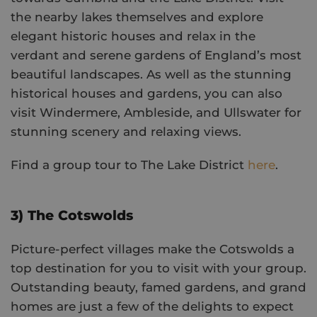
the nearby lakes themselves and explore
elegant historic houses and relax in the
verdant and serene gardens of England’s most
beautiful landscapes. As well as the stunning
historical houses and gardens, you can also
visit Windermere, Ambleside, and Ullswater for
stunning scenery and relaxing views.
Find a group tour to The Lake District
here
.
3) The Cotswolds
Picture-perfect villages make the Cotswolds a
top destination for you to visit with your group.
Outstanding beauty, famed gardens, and grand
homes are just a few of the delights to expect