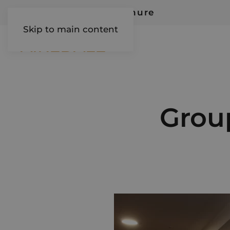
Request Our Brochure
Skip to main content
AIREDALE
Group