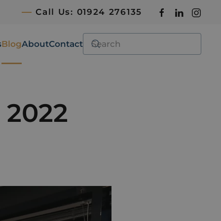
Call Us: 01924 276135
s
Blog
About
Contact
l 2022