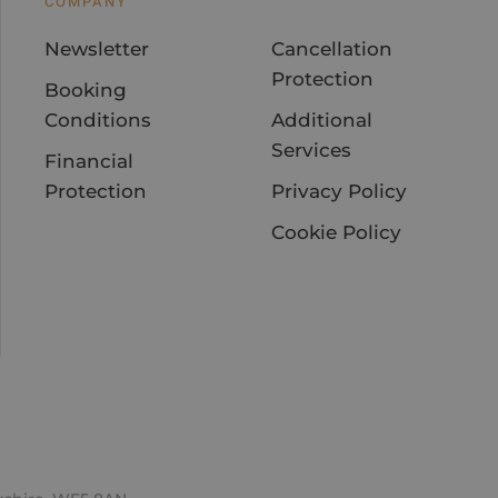
COMPANY
Newsletter
Cancellation
Protection
Booking
Conditions
Additional
Services
Financial
Protection
Privacy Policy
Cookie Policy