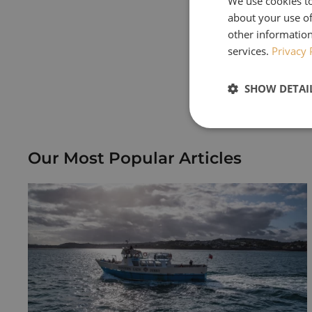
We use cookies to
about your use of
We met quite a f
other information
Houses & Gardens
services.
Privacy 
Keep an eye out f
SHOW DETAI
receive a copy p
Our Most Popular Articles