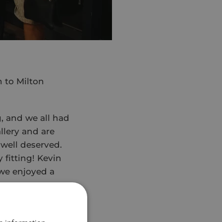
n to Milton
g, and we all had
lery and are
 well deserved.
 fitting! Kevin
 we enjoyed a
 to the show,
er to get ready.