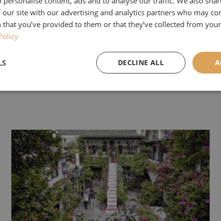
 personalise content, ads and to analyse our traffic. We also sha
 our site with our advertising and analytics partners who may co
ew interesting people at the show, and our new tou
 that you’ve provided to them or that they’ve collected from your 
 of Yorkshire'
was definitely a hit.
Policy
or our newsletter this month to read all about it, if
LS
DECLINE ALL
A
lease sign up
here
.