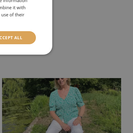
re information
mbine it with
r
'Historic
use of their
 you would like to
CCEPT ALL