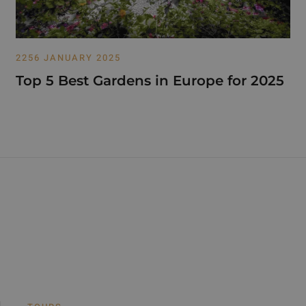
2256 JANUARY 2025
Top 5 Best Gardens in Europe for 2025