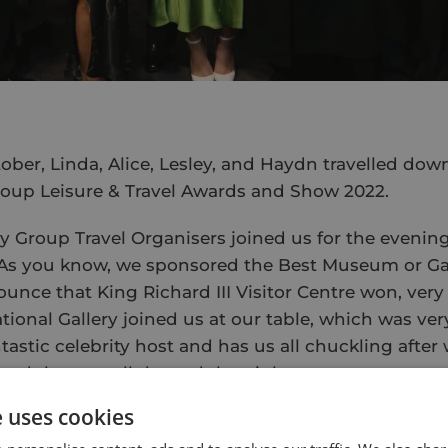
ober, Linda, Alice, Lesley, and Haydn travelled dow
roup Leisure & Travel Awards and Show 2022.
ly Group Travel Organisers joined us for the evenin
 As you know, we sponsored the Best Museum or Gal
unce that King Richard III Visitor Centre won, very
tional Gallery joined us at our table, which was very
astic celebrity host and has us all chuckling after
 and then we all danced the night away.
e uses cookies
 (with slightly sore heads) we made our way down
t up the stand the day before, meaning a little long