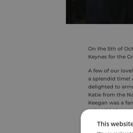
On the 5th of Oct
Keynes for the G
A few of our love
a splendid time!
delighted to anno
Katie from the Na
Keegan was a fant
splendid dinner,
This websit
The next morning
luckily we had se