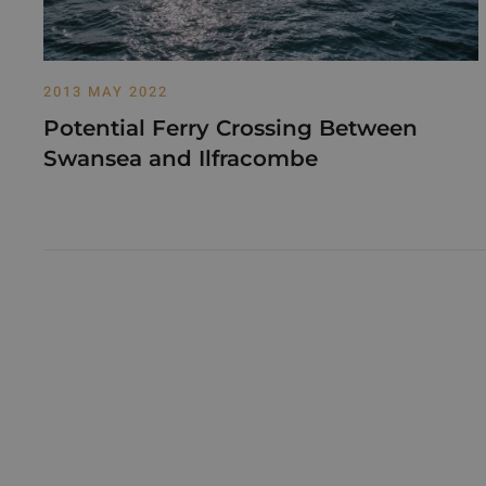
2013 MAY 2022
Potential Ferry Crossing Between
Swansea and Ilfracombe