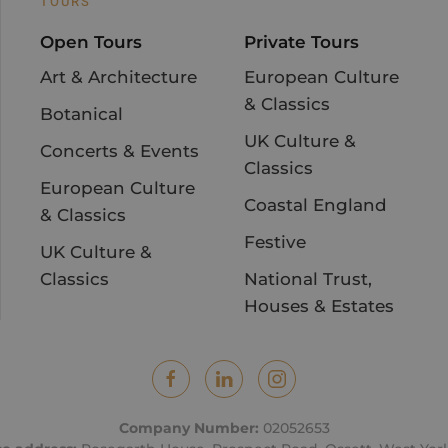
TOURS
Open Tours
Private Tours
Art & Architecture
European Culture
& Classics
Botanical
UK Culture &
Concerts & Events
Classics
European Culture
Coastal England
& Classics
Festive
UK Culture &
Classics
National Trust,
Houses & Estates
Company Number:
02052653