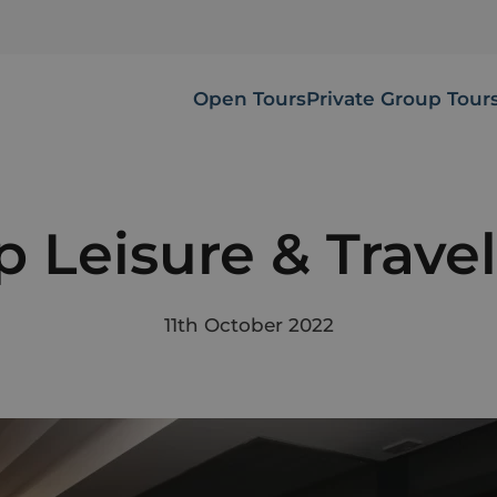
Open Tours
Private Group Tour
 Leisure & Trave
11th October 2022