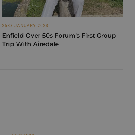
2538 JANUARY 2023
Enfield Over 50s Forum's First Group
Trip With Airedale