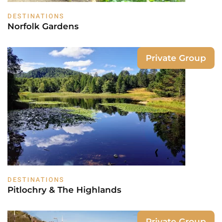
DESTINATIONS
Norfolk Gardens
Private Group
DESTINATIONS
Pitlochry & The Highlands
Private Group