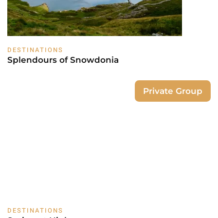
DESTINATIONS
Splendours of Snowdonia
Private Group
DESTINATIONS