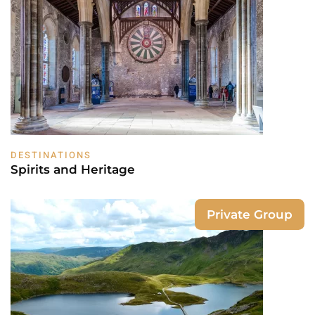
DESTINATIONS
Spirits and Heritage
Private Group