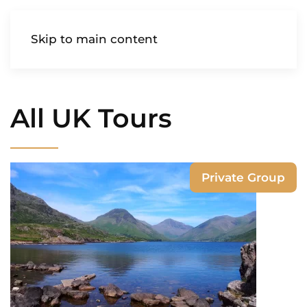
AIREDALE
Skip to main content
All UK Tours
Private Group