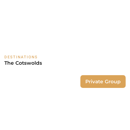
DESTINATIONS
The Cotswolds
Private Group