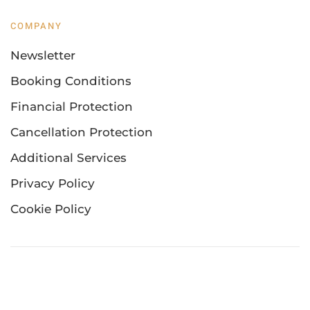
COMPANY
Newsletter
Booking Conditions
Financial Protection
Cancellation Protection
Additional Services
Privacy Policy
Cookie Policy