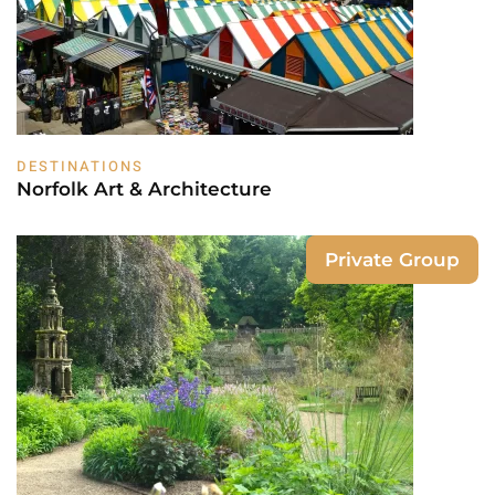
DESTINATIONS
Norfolk Art & Architecture
Private Group