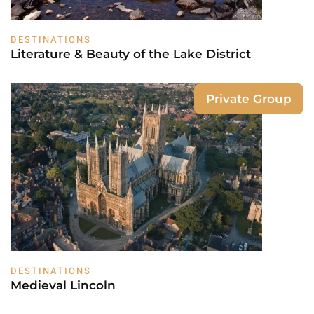
DESTINATIONS
Literature & Beauty of the Lake District
Private Group
DESTINATIONS
Medieval Lincoln