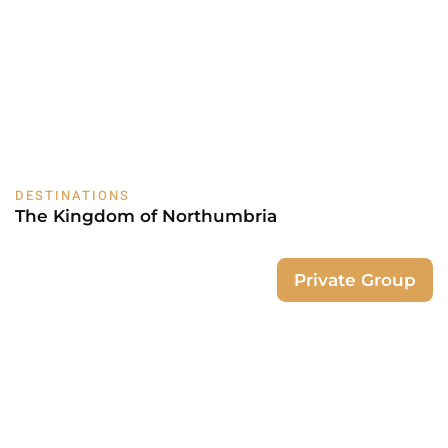
DESTINATIONS
The Kingdom of Northumbria
Private Group