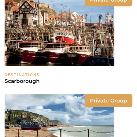
DESTINATIONS
Scarborough
Private Group