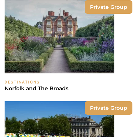
Private Group
DESTINATIONS
Norfolk and The Broads
Private Group