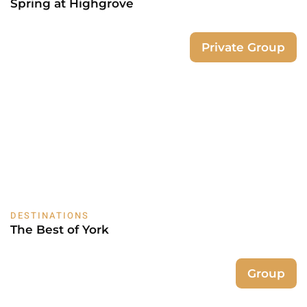
Spring at Highgrove
Private Group
DESTINATIONS
The Best of York
Group