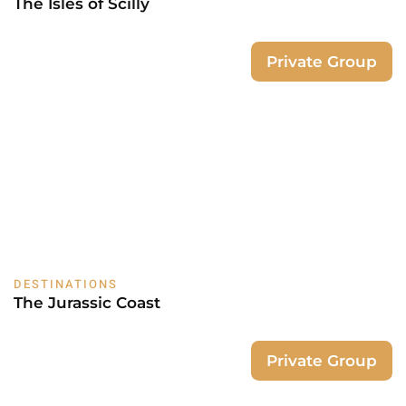
The Isles of Scilly
Private Group
DESTINATIONS
The Jurassic Coast
Private Group