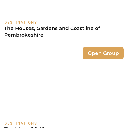
DESTINATIONS
The Houses, Gardens and Coastline of
Pembrokeshire
Open Group
DESTINATIONS