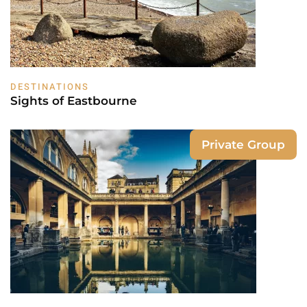
DESTINATIONS
Sights of Eastbourne
Private Group