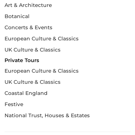
Art & Architecture
Botanical
Concerts & Events
European Culture & Classics
UK Culture & Classics
Private Tours
European Culture & Classics
UK Culture & Classics
Coastal England
Festive
National Trust, Houses & Estates