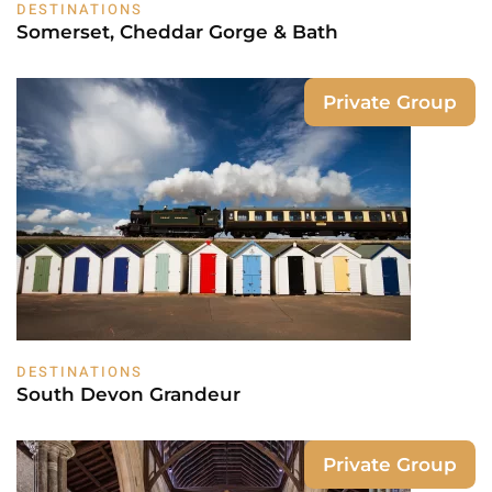
DESTINATIONS
Somerset, Cheddar Gorge & Bath
Private Group
DESTINATIONS
South Devon Grandeur
Private Group