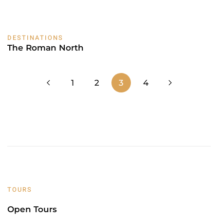
DESTINATIONS
The Roman North
1
2
3
4
TOURS
Open Tours