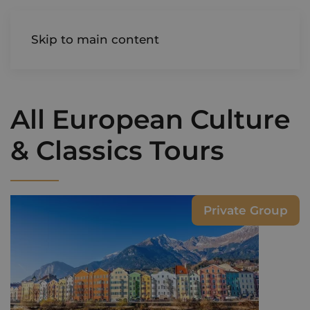
AIREDALE
Skip to main content
All European Culture
& Classics Tours
Private Group