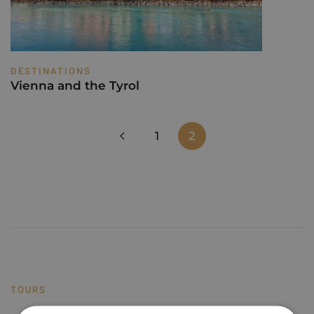
DESTINATIONS
Vienna and the Tyrol
1
2
TOURS