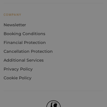
COMPANY
Newsletter
Booking Conditions
Financial Protection
Cancellation Protection
Additional Services
Privacy Policy
Cookie Policy