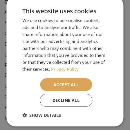
Open Tours
This website uses cookies
Art & Architecture
We use cookies to personalise content,
Botanical
ads and to analyse our traffic. We also
Concerts & Events
share information about your use of our
site with our advertising and analytics
European Culture & Classics
partners who may combine it with other
UK Culture & Classics
information that you’ve provided to them
or that they’ve collected from your use of
Private Tours
their services.
Privacy Policy
European Culture & Classics
ACCEPT ALL
UK Culture & Classics
Coastal England
DECLINE ALL
Festive
SHOW DETAILS
National Trust, Houses & Estates