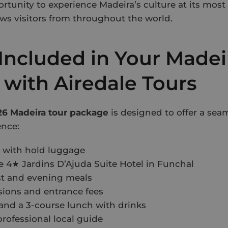
ortunity to experience Madeira’s culture at its mos
aws visitors from throughout the world.
Included in Your Madei
 with Airedale Tours
6 Madeira tour package
is designed to offer a sea
ence:
s with hold luggage
he 4★ Jardins D’Ajuda Suite Hotel in Funchal
st and evening meals
ions and entrance fees
and a 3-course lunch with drinks
professional local guide