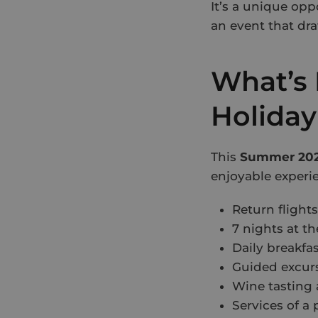
It’s a unique opp
an event that dr
What’s 
Holiday
This
Summer 202
enjoyable experi
Return flight
7 nights at t
Daily breakfa
Guided excurs
Wine tasting 
Services of a 