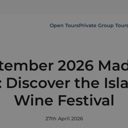
Open Tours
Private Group Tour
tember 2026 Mad
: Discover the Isl
Wine Festival
27th April 2026