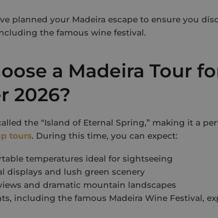
ave planned your Madeira escape to ensure you disc
including the famous wine festival.
ose a Madeira Tour fo
 2026?
called the “Island of Eternal Spring,” making it a pe
p tours
. During this time, you can expect:
able temperatures ideal for sightseeing
al displays and lush green scenery
 views and dramatic mountain landscapes
ts, including the famous Madeira Wine Festival, e