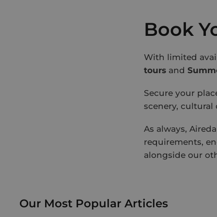
Book Yo
With limited ava
tours
and
Summer
Secure your plac
scenery, cultural
As always, Aireda
requirements, en
alongside our ot
Our Most Popular Articles