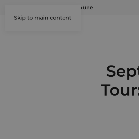
Request Our Brochure
Skip to main content
AIREDALE
Sep
Tour