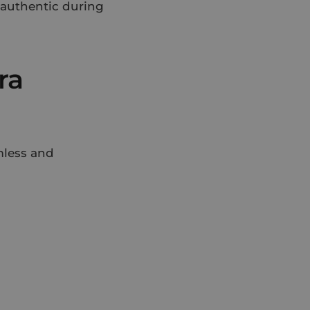
t authentic during
ra
mless and