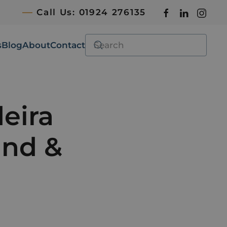
Call Us: 01924 276135
s
Blog
About
Contact
eira
and &