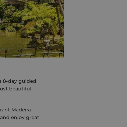
is 8-day guided
ost beautiful
brant Madeira
x and enjoy great