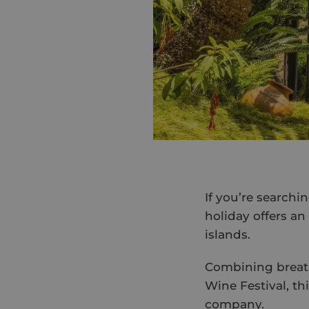
If you’re searchi
holiday offers an
islands.
Combining breath
Wine Festival, thi
company.