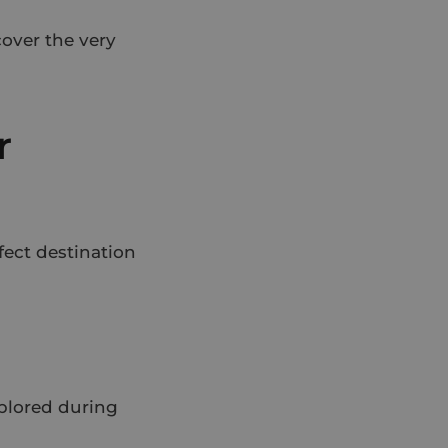
over the very
r
rfect destination
xplored during