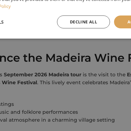
e natural volcanic pools at
Porto Moniz
Policy
ugh
Funchal Farmers’ Market
, full of local colour a
eautiful
Monte Palace Tropical Garden
LS
DECLINE ALL
A
ic wines at a traditional Madeira Wine Lodge
htaking views from
Eira do Serrado
overlooking the 
nce the Madeira Wine F
is
September 2026 Madeira tour
is the visit to the
E
 Wine Festival
. This lively event celebrates Madei
stings
usic and folklore performances
tival atmosphere in a charming village setting