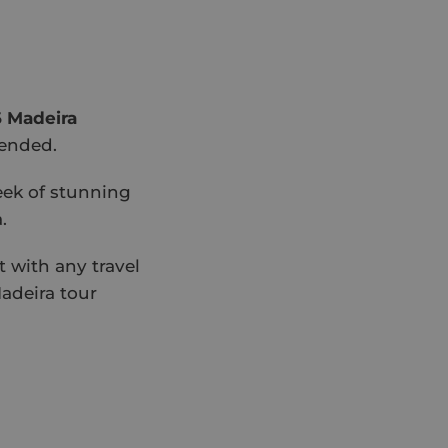
 Madeira
mended.
eek of stunning
.
 with any travel
adeira tour