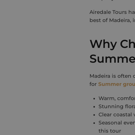
Airedale Tours h
best of Madeira, 
Why Cho
Summer
Madeira is often 
for
Summer grou
Warm, comfort
Stunning flor
Clear coastal
Seasonal even
this tour