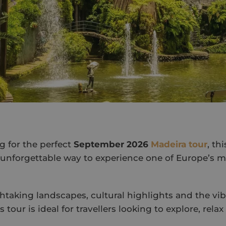
ng for the perfect
September 2026
Madeira tour
, th
 unforgettable way to experience one of Europe’s m
taking landscapes, cultural highlights and the vi
s tour is ideal for travellers looking to explore, rela