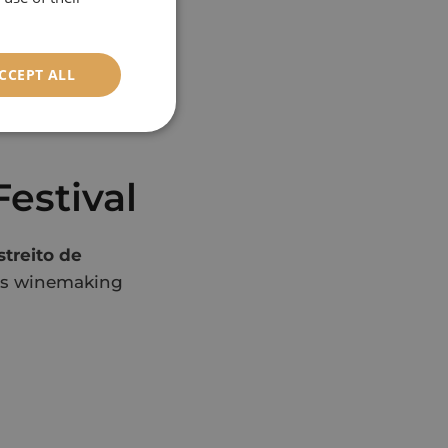
nd flavour
CCEPT ALL
Nuns Valley
estival
streito de
ra’s winemaking