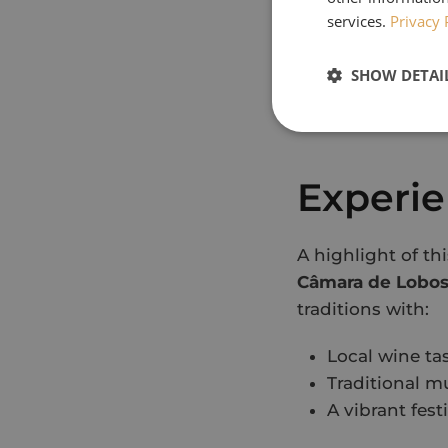
Experience th
services.
Privacy 
Wander thro
Explore the b
SHOW DETAI
Taste authent
Take in breat
Experie
A highlight of th
Câmara de Lobos
traditions with:
Local wine ta
Traditional m
A vibrant fes