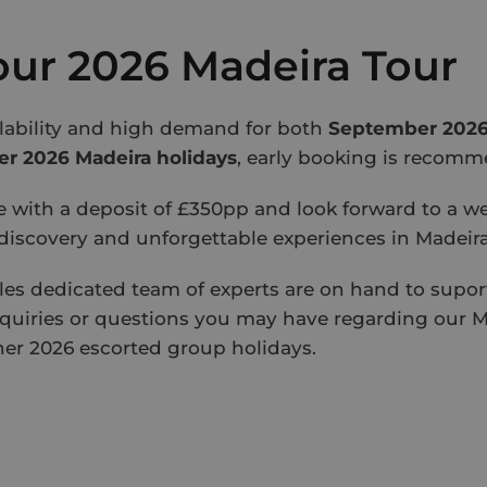
ur 2026 Madeira Tour
ilability and high demand for both
September 2026
 2026 Madeira holidays
, early booking is recom
e with a deposit of £350pp and look forward to a w
 discovery and unforgettable experiences in Madeira
les dedicated team of experts are on hand to suport
quiries or questions you may have regarding our M
her 2026 escorted group holidays.