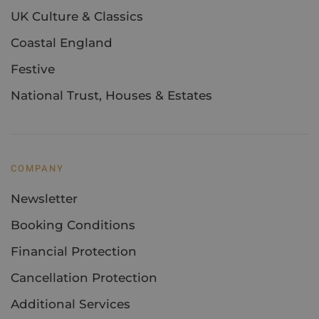
UK Culture & Classics
Coastal England
Festive
National Trust, Houses & Estates
COMPANY
Newsletter
Booking Conditions
Financial Protection
Cancellation Protection
Additional Services