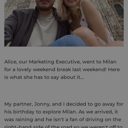
Alice, our Marketing Executive, went to Milan
for a lovely weekend break last weekend! Here
is what she has to say about it...
My partner, Jonny, and I decided to go away for
his birthday to explore Milan. As we arrived, it
was raining and he isn't a fan of driving on the
right-hand side of the road so we weren't off to