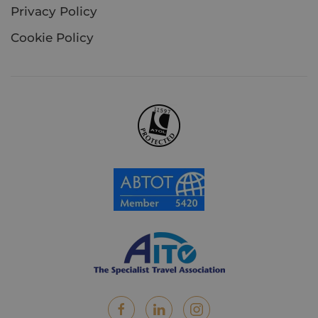
Privacy Policy
Cookie Policy