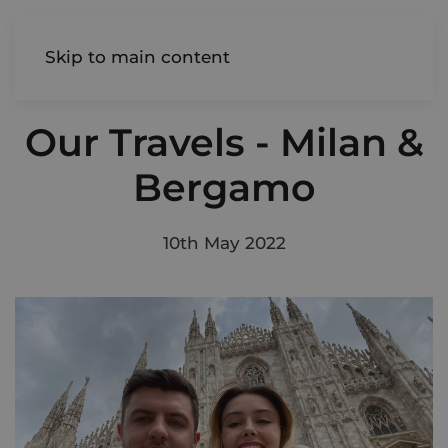
AIREDALE
Skip to main content
Our Travels - Milan &
Bergamo
10th May 2022