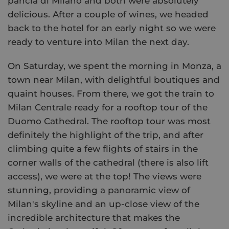
pancia di Milano and both were absolutely
delicious. After a couple of wines, we headed
back to the hotel for an early night so we were
ready to venture into Milan the next day.
On Saturday, we spent the morning in Monza, a
town near Milan, with delightful boutiques and
quaint houses. From there, we got the train to
Milan Centrale ready for a rooftop tour of the
Duomo Cathedral. The rooftop tour was most
definitely the highlight of the trip, and after
climbing quite a few flights of stairs in the
corner walls of the cathedral (there is also lift
access), we were at the top! The views were
stunning, providing a panoramic view of
Milan's skyline and an up-close view of the
incredible architecture that makes the