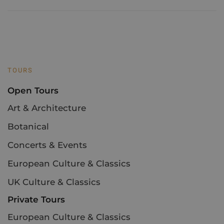
TOURS
Open Tours
Art & Architecture
Botanical
Concerts & Events
European Culture & Classics
UK Culture & Classics
Private Tours
European Culture & Classics