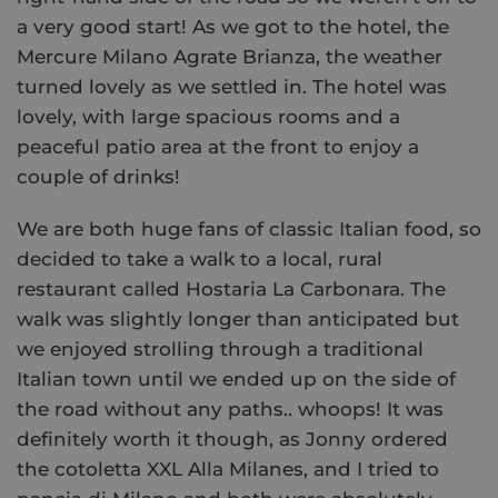
a very good start! As we got to the hotel, the
Mercure Milano Agrate Brianza, the weather
turned lovely as we settled in. The hotel was
lovely, with large spacious rooms and a
peaceful patio area at the front to enjoy a
couple of drinks!
We are both huge fans of classic Italian food, so
decided to take a walk to a local, rural
restaurant called Hostaria La Carbonara. The
walk was slightly longer than anticipated but
we enjoyed strolling through a traditional
Italian town until we ended up on the side of
the road without any paths.. whoops! It was
definitely worth it though, as Jonny ordered
the cotoletta XXL Alla Milanes, and I tried to