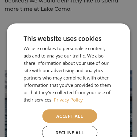
booked!) we would definitely like to spend
more time at Lake Como.
This website uses cookies
We use cookies to personalise content,
ads and to analyse our traffic. We also
Our Most Popular Articles
share information about your use of our
site with our advertising and analytics
partners who may combine it with other
information that you’ve provided to them
or that they’ve collected from your use of
their services.
Privacy Policy
ACCEPT ALL
DECLINE ALL