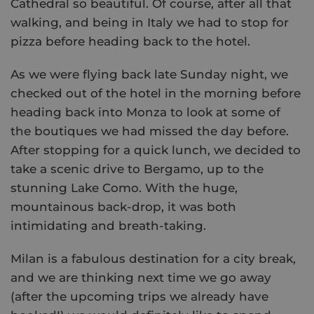
Cathedral so beautiful. Of course, after all that
walking, and being in Italy we had to stop for
pizza before heading back to the hotel.
As we were flying back late Sunday night, we
checked out of the hotel in the morning before
heading back into Monza to look at some of
the boutiques we had missed the day before.
After stopping for a quick lunch, we decided to
take a scenic drive to Bergamo, up to the
stunning Lake Como. With the huge,
mountainous back-drop, it was both
intimidating and breath-taking.
Milan is a fabulous destination for a city break,
and we are thinking next time we go away
(after the upcoming trips we already have