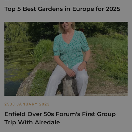
Top 5 Best Gardens in Europe for 2025
2538 JANUARY 2023
Enfield Over 50s Forum's First Group
Trip With Airedale