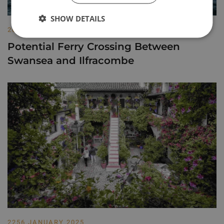
SHOW DETAILS
2013 MAY 2022
Potential Ferry Crossing Between
Swansea and Ilfracombe
2256 JANUARY 2025