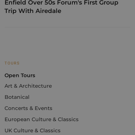
Enfield Over 50s Forum's First Group
Trip With Airedale
TOURS
Open Tours
Art & Architecture
Botanical
Concerts & Events
European Culture & Classics
UK Culture & Classics