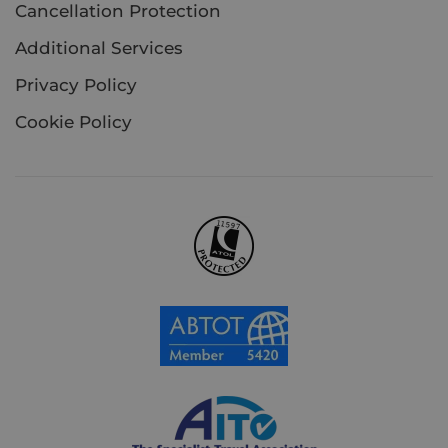
Cancellation Protection
Additional Services
Privacy Policy
Cookie Policy