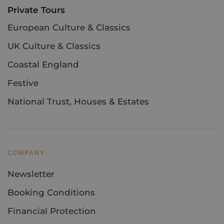
Private Tours
European Culture & Classics
UK Culture & Classics
Coastal England
Festive
National Trust, Houses & Estates
COMPANY
Newsletter
Booking Conditions
Financial Protection