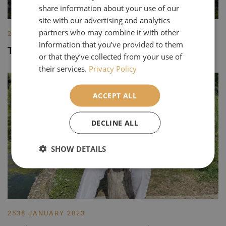
share information about your use of our
site with our advertising and analytics
partners who may combine it with other
2256 JANUARY 2025
information that you’ve provided to them
Top 5 Best Gardens in Europe for 2025
or that they’ve collected from your use of
their services.
Privacy Policy
ACCEPT ALL
DECLINE ALL
SHOW DETAILS
2538 JANUARY 2023