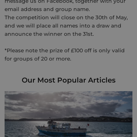
message us on Facebook, together with your
email address and group name.
The competition will close on the 30th of May,
and we will place all names into a draw and
announce the winner on the 31st.
*Please note the prize of £100 off is only valid
for groups of 20 or more.
Our Most Popular Articles