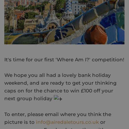
It's time for our first 'Where Am I?' competition!
We hope you all had a lovely bank holiday
weekend, and are ready to get your thinking
caps on for the chance to win £100 off your
next group holiday
To enter, please email where you think the
picture is to
info@airedaletours.co.uk
or