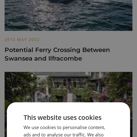
2013 MAY 2022
Potential Ferry Crossing Between
Swansea and Ilfracombe
This website uses cookies
We use cookies to personalise content,
ads and to analyse our traffic. We also