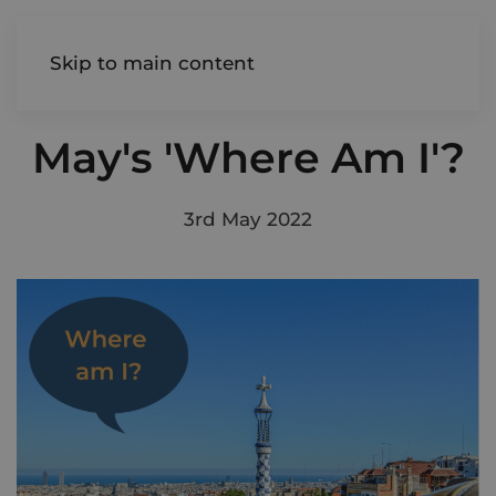
AIREDALE
Skip to main content
May's 'Where Am I'?
3rd May 2022