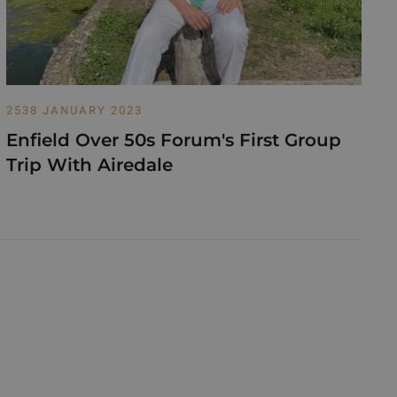
2538 JANUARY 2023
Enfield Over 50s Forum's First Group
Trip With Airedale