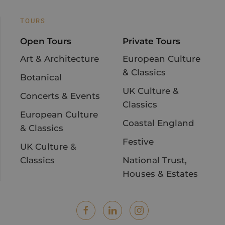
TOURS
Open Tours
Private Tours
Art & Architecture
European Culture
& Classics
Botanical
UK Culture &
Concerts & Events
Classics
European Culture
Coastal England
& Classics
Festive
UK Culture &
Classics
National Trust,
Houses & Estates