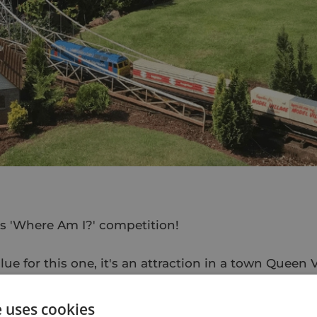
e's 'Where Am I?' competition!
clue for this one, it's an attraction in a town Queen 
eautiful spot", we couldn't miss out royalty for Jub
e uses cookies