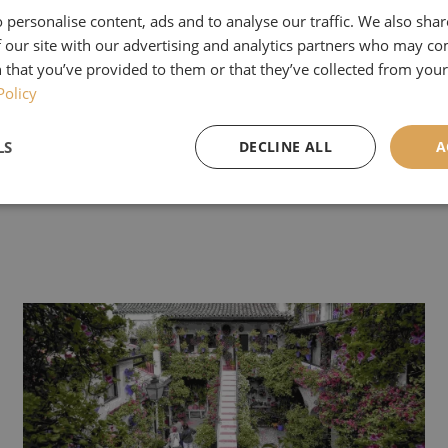
 email your answer to
info@airedaletours.co.uk
or me
 personalise content, ads and to analyse our traffic. We also sha
address and group on our
Facebook page
.
 our site with our advertising and analytics partners who may co
 that you’ve provided to them or that they’ve collected from your 
ill close on the 30th of June, and we will place all
Policy
know if you are the winner at the start of July.
LS
DECLINE ALL
A
rize of £100 off is only valid for groups of 20 or mo