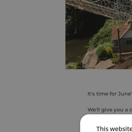
It's time for Jun
We'll give you a 
described as "a b
This websit