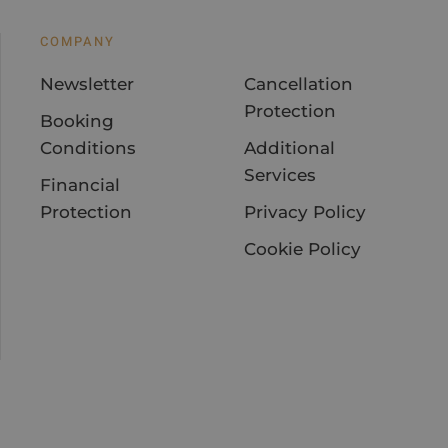
COMPANY
Newsletter
Cancellation
Protection
Booking
Conditions
Additional
Services
Financial
Protection
Privacy Policy
Cookie Policy