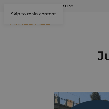
Request Our Brochure
Skip to main content
AIREDALE
J