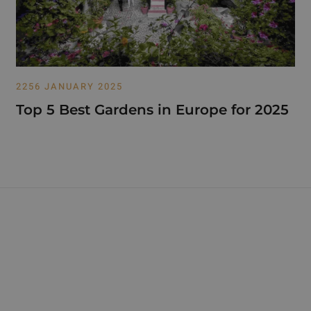
2256 JANUARY 2025
Top 5 Best Gardens in Europe for 2025