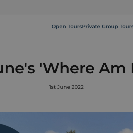
Open Tours
Private Group Tour
une's 'Where Am I
1st June 2022