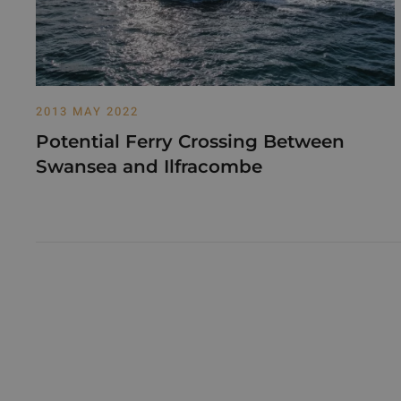
2013 MAY 2022
Potential Ferry Crossing Between
Swansea and Ilfracombe