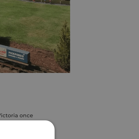
Victoria once
ilee month! 👑