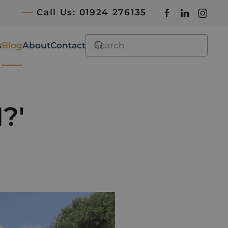
Call Us: 01924 276135
s
Blog
About
Contact
?'