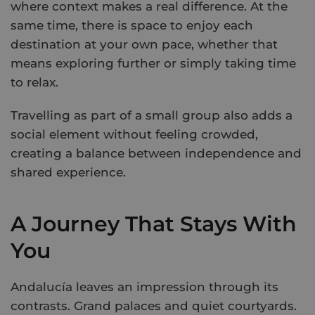
where context makes a real difference. At the
same time, there is space to enjoy each
destination at your own pace, whether that
means exploring further or simply taking time
to relax.
Travelling as part of a small group also adds a
social element without feeling crowded,
creating a balance between independence and
shared experience.
A Journey That Stays With
You
Andalucía leaves an impression through its
contrasts. Grand palaces and quiet courtyards.