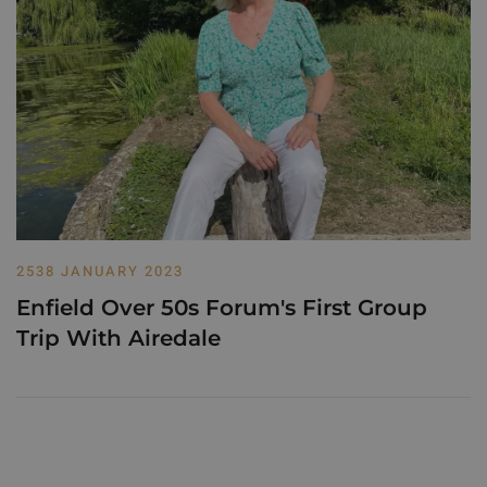
2538 JANUARY 2023
Enfield Over 50s Forum's First Group
Trip With Airedale