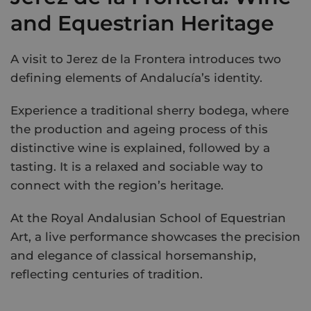
and Equestrian Heritage
A visit to Jerez de la Frontera introduces two
defining elements of Andalucía’s identity.
Experience a traditional sherry bodega, where
the production and ageing process of this
distinctive wine is explained, followed by a
tasting. It is a relaxed and sociable way to
connect with the region’s heritage.
At the Royal Andalusian School of Equestrian
Art, a live performance showcases the precision
and elegance of classical horsemanship,
reflecting centuries of tradition.