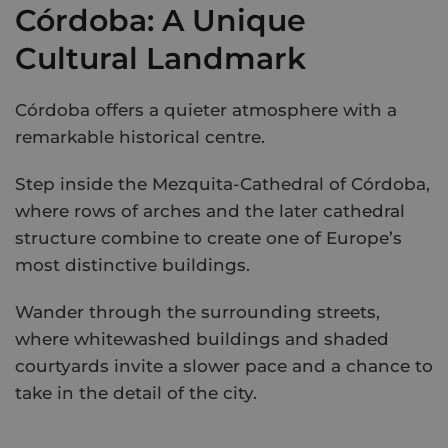
Córdoba: A Unique
Cultural Landmark
Córdoba offers a quieter atmosphere with a
remarkable historical centre.
Step inside the Mezquita-Cathedral of Córdoba,
where rows of arches and the later cathedral
structure combine to create one of Europe’s
most distinctive buildings.
Wander through the surrounding streets,
where whitewashed buildings and shaded
courtyards invite a slower pace and a chance to
take in the detail of the city.