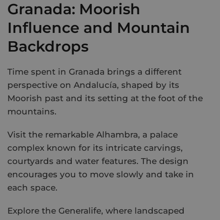
Granada: Moorish
Influence and Mountain
Backdrops
Time spent in Granada brings a different
perspective on Andalucía, shaped by its
Moorish past and its setting at the foot of the
mountains.
Visit the remarkable Alhambra, a palace
complex known for its intricate carvings,
courtyards and water features. The design
encourages you to move slowly and take in
each space.
Explore the Generalife, where landscaped