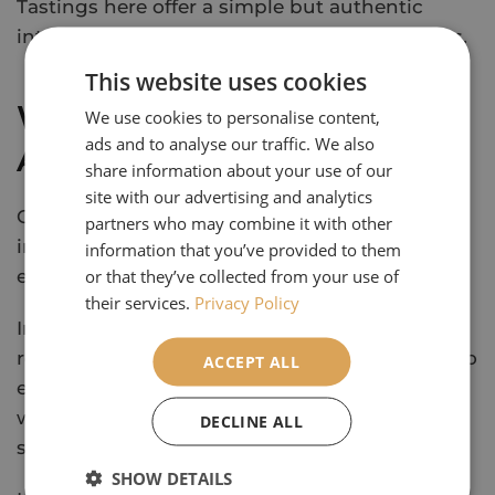
Tastings here offer a simple but authentic
introduction to regional produce and flavours.
This website uses cookies
Where Should I Stay in
We use cookies to personalise content,
ads and to analyse our traffic. We also
Andalucia?
share information about your use of our
site with our advertising and analytics
Comfortable, well-located hotels play an
partners who may combine it with other
important role in making a trip like this feel
information that you’ve provided to them
or that they’ve collected from your use of
easy and enjoyable.
their services.
Privacy Policy
In Seville, Hotel Macia Kubb sits within easy
reach of the historic centre, making it simple to
ACCEPT ALL
explore on foot. Its rooftop pool offers a
welcome place to relax after a day of
DECLINE ALL
sightseeing.
SHOW DETAILS