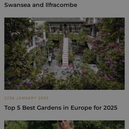
Swansea and Ilfracombe
2256 JANUARY 2025
Top 5 Best Gardens in Europe for 2025