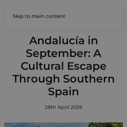
AIREDALE
Skip to main content
Andalucía in
September: A
Cultural Escape
Through Southern
Spain
28th April 2026