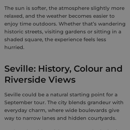
The sun is softer, the atmosphere slightly more
relaxed, and the weather becomes easier to
enjoy time outdoors. Whether that’s wandering
historic streets, visiting gardens or sitting in a
shaded square, the experience feels less
hurried.
Seville: History, Colour and
Riverside Views
Seville could be a natural starting point for a
September tour. The city blends grandeur with
everyday charm, where wide boulevards give
way to narrow lanes and hidden courtyards.