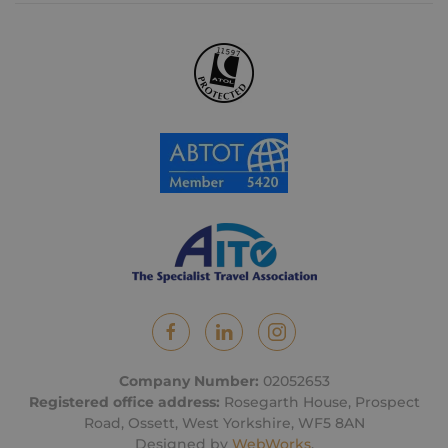
Company Number:
02052653
Registered office address:
Rosegarth House, Prospect
Road, Ossett, West Yorkshire, WF5 8AN
Designed by
WebWorks
.