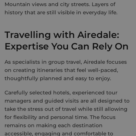
Mountain views and city streets. Layers of
history that are still visible in everyday life.
Travelling with Airedale:
Expertise You Can Rely On
As specialists in group travel, Airedale focuses
on creating itineraries that feel well-paced,
thoughtfully planned and easy to enjoy.
Carefully selected hotels, experienced tour
managers and guided visits are all designed to
take the stress out of travel while still allowing
for flexibility and personal time. The focus
remains on making each destination
accessible, engaging and comfortable to