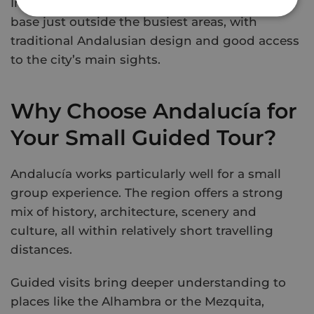
In Granada, Gran Hotel Luna provides a calm
base just outside the busiest areas, with
traditional Andalusian design and good access
to the city’s main sights.
Why Choose Andalucía for
Your Small Guided Tour?
Andalucía works particularly well for a small
group experience. The region offers a strong
mix of history, architecture, scenery and
culture, all within relatively short travelling
distances.
Guided visits bring deeper understanding to
places like the Alhambra or the Mezquita,