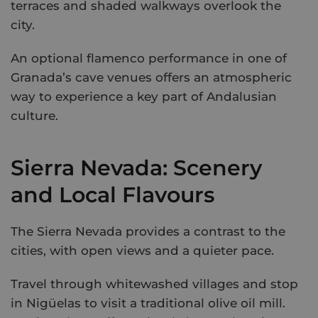
terraces and shaded walkways overlook the
city.
An optional flamenco performance in one of
Granada’s cave venues offers an atmospheric
way to experience a key part of Andalusian
culture.
Sierra Nevada: Scenery
and Local Flavours
The Sierra Nevada provides a contrast to the
cities, with open views and a quieter pace.
Travel through whitewashed villages and stop
in Nigüelas to visit a traditional olive oil mill.