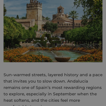
Sun-warmed streets, layered history and a pace
that invites you to slow down. Andalucía
remains one of Spain’s most rewarding regions
to explore, especially in September when the
heat softens, and the cities feel more