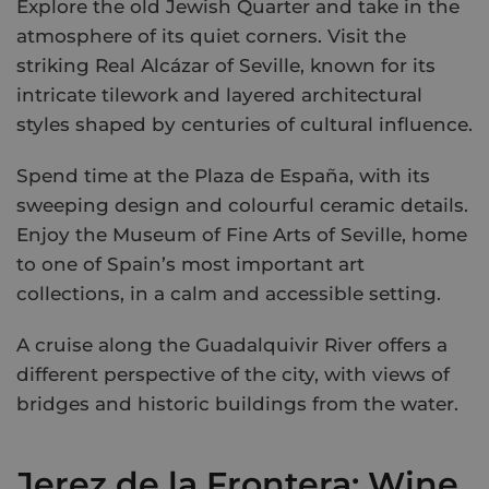
Explore the old Jewish Quarter and take in the
atmosphere of its quiet corners. Visit the
striking Real Alcázar of Seville, known for its
intricate tilework and layered architectural
styles shaped by centuries of cultural influence.
Spend time at the Plaza de España, with its
sweeping design and colourful ceramic details.
Enjoy the Museum of Fine Arts of Seville, home
to one of Spain’s most important art
collections, in a calm and accessible setting.
A cruise along the Guadalquivir River offers a
different perspective of the city, with views of
bridges and historic buildings from the water.
Jerez de la Frontera: Wine