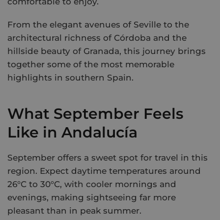
comfortable to enjoy.
From the elegant avenues of Seville to the
architectural richness of Córdoba and the
hillside beauty of Granada, this journey brings
together some of the most memorable
highlights in southern Spain.
What September Feels
Like in Andalucía
September offers a sweet spot for travel in this
region. Expect daytime temperatures around
26°C to 30°C, with cooler mornings and
evenings, making sightseeing far more
pleasant than in peak summer.