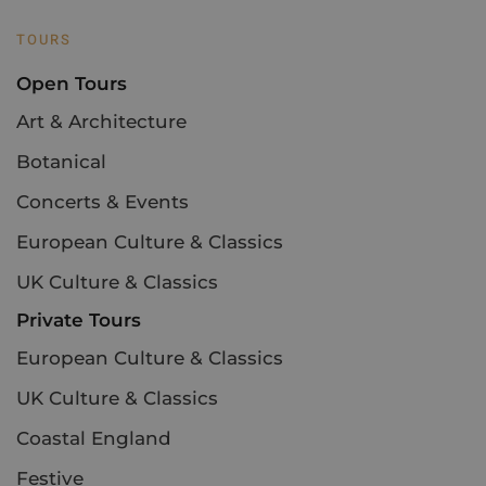
TOURS
Open Tours
Art & Architecture
Botanical
Concerts & Events
European Culture & Classics
UK Culture & Classics
Private Tours
European Culture & Classics
UK Culture & Classics
Coastal England
Festive