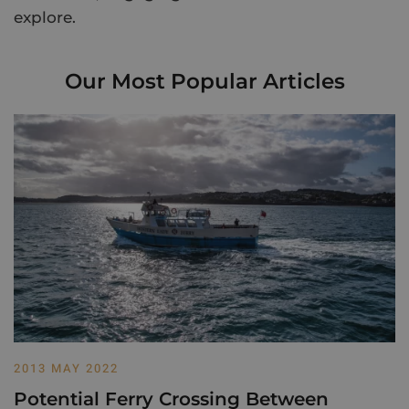
explore.
Our Most Popular Articles
2013 MAY 2022
Potential Ferry Crossing Between