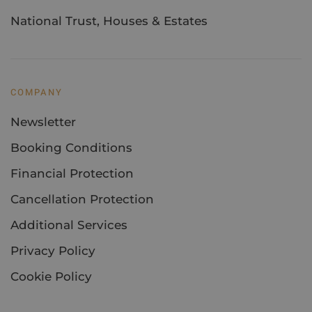
National Trust, Houses & Estates
COMPANY
Newsletter
Booking Conditions
Financial Protection
Cancellation Protection
Additional Services
Privacy Policy
Cookie Policy