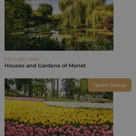
DESTINATIONS
Houses and Gardens of Monet
Open Group