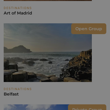
DESTINATIONS
Art of Madrid
Open Group
DESTINATIONS
Belfast
Private Group