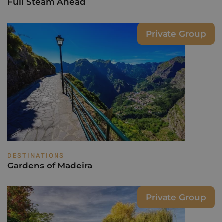
Full Steam Ahead
Private Group
DESTINATIONS
Gardens of Madeira
Private Group