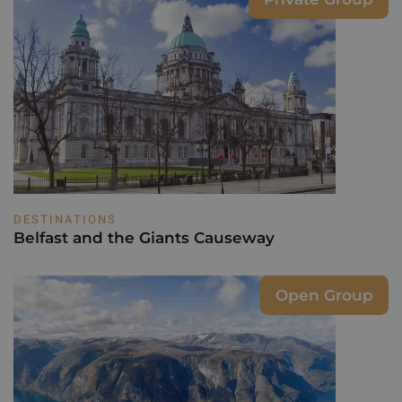
DESTINATIONS
Belfast and the Giants Causeway
Open Group