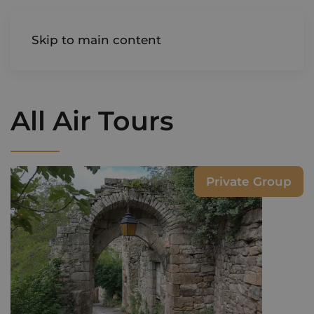
AIREDALE
Skip to main content
All Air Tours
Private Group