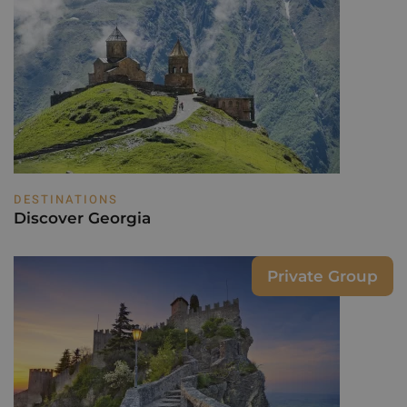
DESTINATIONS
Discover Georgia
Private Group