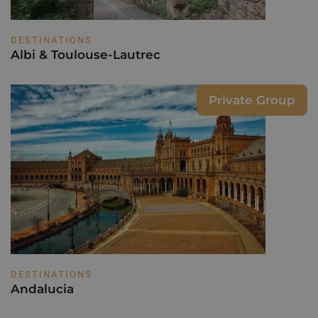
DESTINATIONS
Albi & Toulouse-Lautrec
Private Group
DESTINATIONS
Andalucia