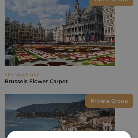
DESTINATIONS
Brussels Flower Carpet
Private Group