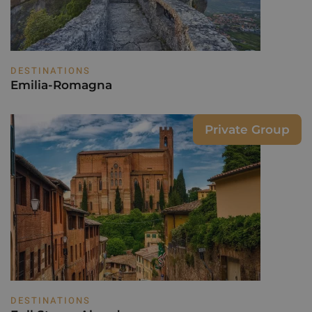
DESTINATIONS
Emilia-Romagna
Private Group
DESTINATIONS