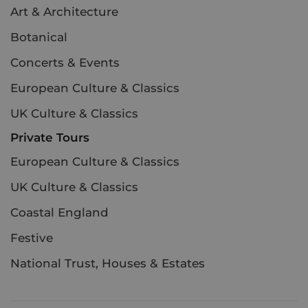
Art & Architecture
Botanical
Concerts & Events
European Culture & Classics
UK Culture & Classics
Private Tours
European Culture & Classics
UK Culture & Classics
Coastal England
Festive
National Trust, Houses & Estates