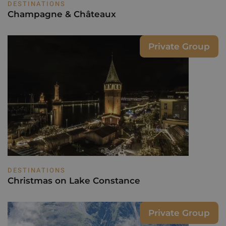
DESTINATIONS
Champagne & Châteaux
Private Group
DESTINATIONS
Christmas on Lake Constance
Private Group