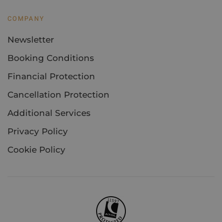
COMPANY
Newsletter
Booking Conditions
Financial Protection
Cancellation Protection
Additional Services
Privacy Policy
Cookie Policy