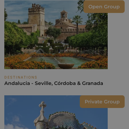
Open Group
DESTINATIONS
Andalucia - Seville, Córdoba & Granada
Private Group