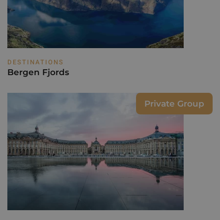
DESTINATIONS
Bergen Fjords
Private Group