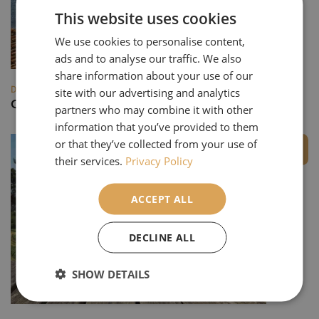
This website uses cookies
We use cookies to personalise content,
ads and to analyse our traffic. We also
share information about your use of our
DESTINATIONS
site with our advertising and analytics
Catalonia
partners who may combine it with other
information that you’ve provided to them
or that they’ve collected from your use of
Private Group
their services.
Privacy Policy
ACCEPT ALL
DECLINE ALL
SHOW DETAILS