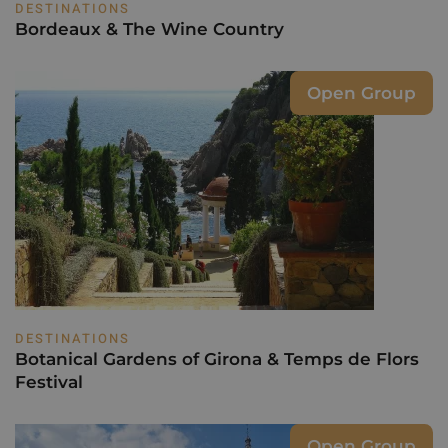
DESTINATIONS
Bordeaux & The Wine Country
Open Group
DESTINATIONS
Botanical Gardens of Girona & Temps de Flors
Festival
Open Group