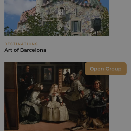
DESTINATIONS
Art of Barcelona
Open Group