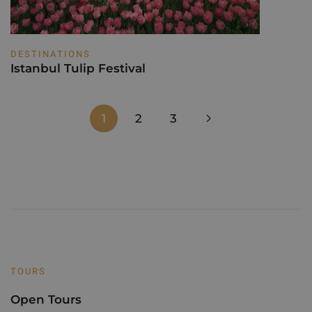
DESTINATIONS
Istanbul Tulip Festival
1
2
3
TOURS
Open Tours