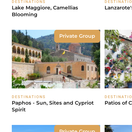
DESTINATIONS
DESTINATI
Lake Maggiore, Camellias
Lanzarote
Blooming
Private Group
DESTINATIONS
DESTINATI
Paphos - Sun, Sites and Cypriot
Patios of 
Spirit
Private Group