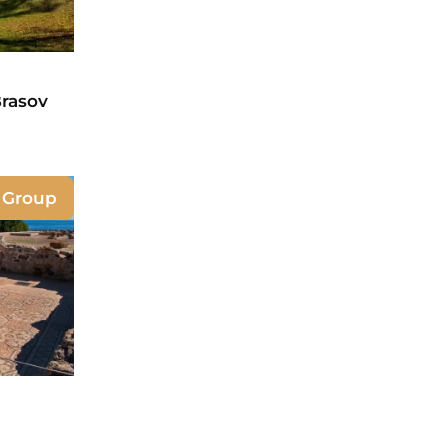
Brasov
e Group