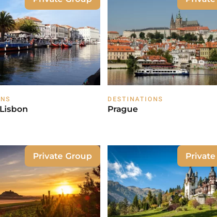
ONS
DESTINATIONS
 Lisbon
Prague
Private Group
Privat