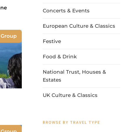
ine
Concerts & Events
European Culture & Classics
e Group
Festive
Food & Drink
National Trust, Houses &
Estates
UK Culture & Classics
BROWSE BY TRAVEL TYPE
e Group