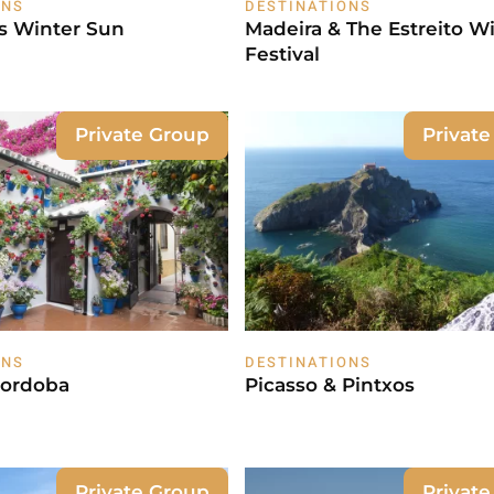
ONS
DESTINATIONS
's Winter Sun
Madeira & The Estreito W
Festival
Private Group
Privat
ONS
DESTINATIONS
Cordoba
Picasso & Pintxos
Private Group
Privat