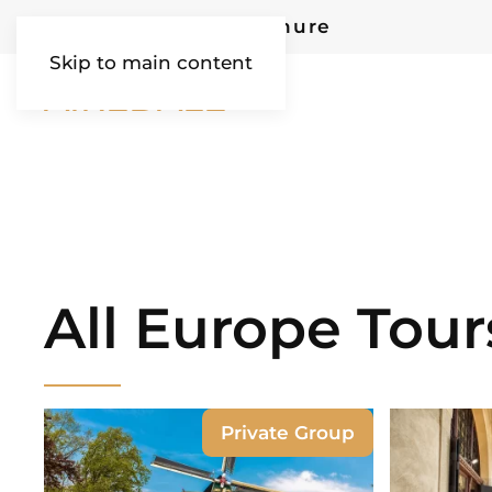
Request Our Brochure
Skip to main content
AIREDALE
All Europe Tour
Private Group