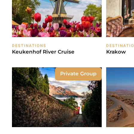
DESTINATIONS
DESTINATI
Keukenhof River Cruise
Krakow
Private Group