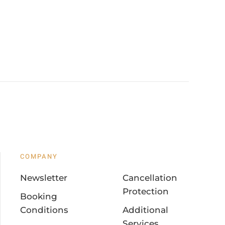
COMPANY
Newsletter
Cancellation
Protection
Booking
Conditions
Additional
Services