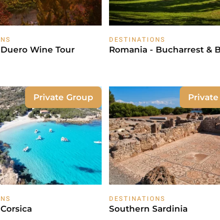
ONS
DESTINATIONS
l Duero Wine Tour
Romania - Bucharrest & 
Private Group
Privat
ONS
DESTINATIONS
 Corsica
Southern Sardinia