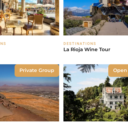
ONS
DESTINATIONS
La Rioja Wine Tour
Private Group
Open