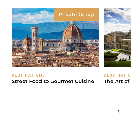
Private Group
DESTINATIONS
DESTINATI
Street Food to Gourmet Cuisine
The Art of