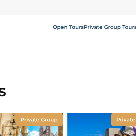
Open Tours
Private Group Tour
s
Private Group
Privat