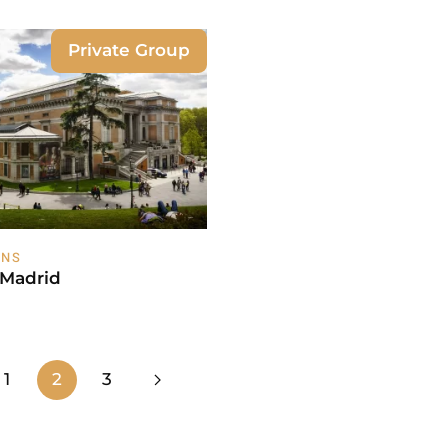
Private Group
ONS
 Madrid
1
2
3