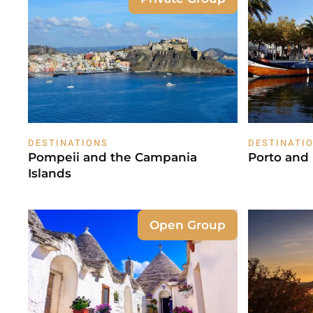
DESTINATIONS
DESTINATI
Pompeii and the Campania
Porto and
Islands
Open Group