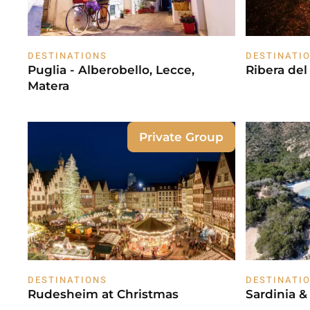
DESTINATIONS
DESTINATI
Puglia - Alberobello, Lecce,
Ribera de
Matera
Private Group
DESTINATIONS
DESTINATI
Rudesheim at Christmas
Sardinia &