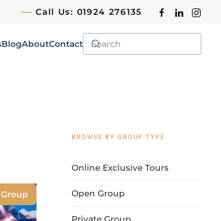
Call Us: 01924 276135
s
Blog
About
Contact
BROWSE BY GROUP TYPE
Online Exclusive Tours
Open Group
e Group
Private Group