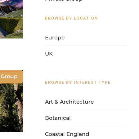
BROWSE BY LOCATION
Europe
UK
 Group
BROWSE BY INTEREST TYPE
Art & Architecture
Botanical
Coastal England