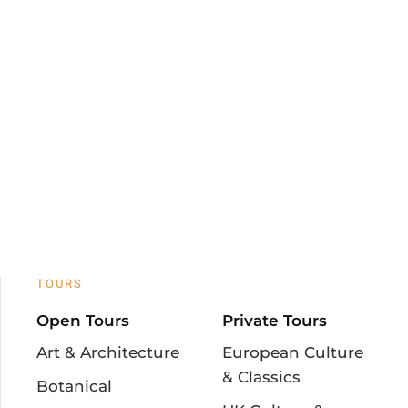
TOURS
Open Tours
Private Tours
Art & Architecture
European Culture
& Classics
Botanical