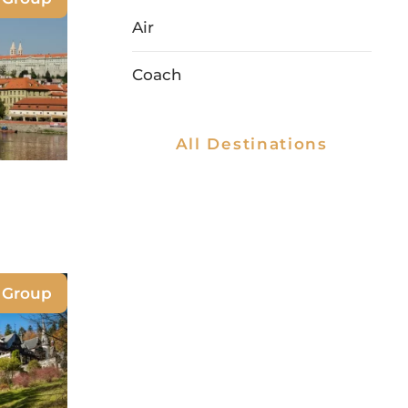
Air
Coach
All Destinations
e Group