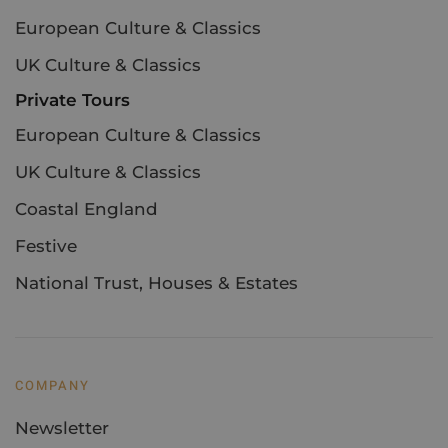
European Culture & Classics
UK Culture & Classics
Private Tours
European Culture & Classics
UK Culture & Classics
Coastal England
Festive
National Trust, Houses & Estates
COMPANY
Newsletter