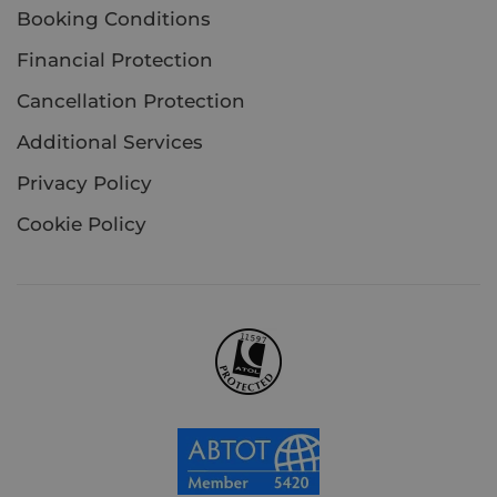
Booking Conditions
Financial Protection
Cancellation Protection
Additional Services
Privacy Policy
Cookie Policy