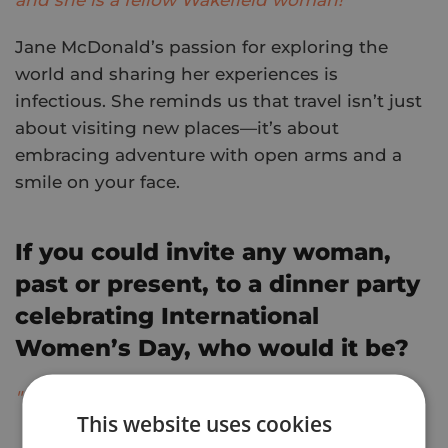
Jane McDonald’s passion for exploring the
world and sharing her experiences is
infectious. She reminds us that travel isn’t just
about visiting new places—it’s about
embracing adventure with open arms and a
smile on your face.
If you could invite any woman,
past or present, to a dinner party
celebrating International
Women’s Day, who would it be?
"Britney Spears!"
This website uses cookies