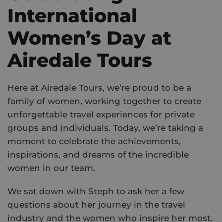
International
Women’s Day at
Airedale Tours
Here at Airedale Tours, we’re proud to be a
family of women, working together to create
unforgettable travel experiences for private
groups and individuals. Today, we’re taking a
moment to celebrate the achievements,
inspirations, and dreams of the incredible
women in our team.
We sat down with Steph to ask her a few
questions about her journey in the travel
industry and the women who inspire her most.