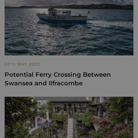
2013 MAY 2022
Potential Ferry Crossing Between
Swansea and Ilfracombe