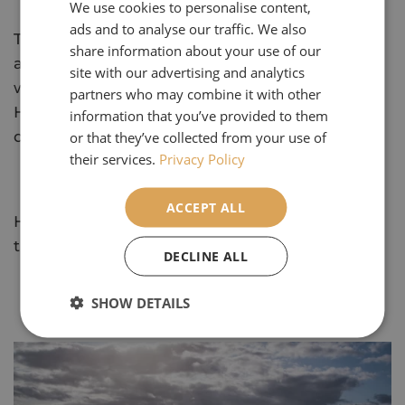
We use cookies to personalise content,
ads and to analyse our traffic. We also
This International Women’s Day, we celebrate
share information about your use of our
all the incredible women—past and present—
site with our advertising and analytics
who inspire, support, and uplift each other.
partners who may combine it with other
Here’s to continuing to break barriers, chase
information that you’ve provided to them
dreams, and, of course, explore the world!
or that they’ve collected from your use of
their services.
Privacy Policy
ACCEPT ALL
Happy International Women's Day all and
thank you!
DECLINE ALL
SHOW DETAILS
Our Most Popular Articles