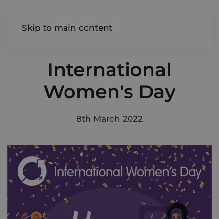
AIREDALE
Skip to main content
International
Women's Day
8th March 2022