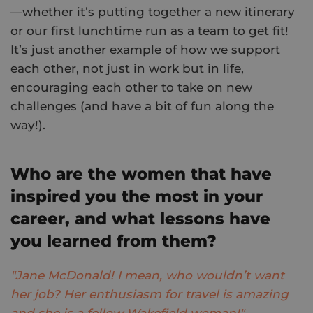
—whether it’s putting together a new itinerary
or our first lunchtime run as a team to get fit!
It’s just another example of how we support
each other, not just in work but in life,
encouraging each other to take on new
challenges (and have a bit of fun along the
way!).
Who are the women that have
inspired you the most in your
career, and what lessons have
you learned from them?
"Jane McDonald! I mean, who wouldn’t want
her job? Her enthusiasm for travel is amazing
and she is a fellow Wakefield woman!"