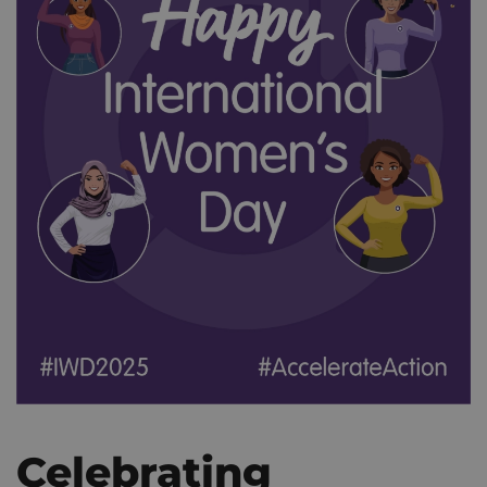
Celebrating