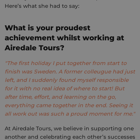
Here’s what she had to say:
What is your proudest
achievement whilst working at
Airedale Tours?
"The first holiday I put together from start to
finish was Sweden. A former colleugue had just
left, and I suddenly found myself responsible
for it with no real idea of where to start! But
after time, effort, and learning on the go,
everything came together in the end. Seeing it
all work out was such a proud moment for me."
At Airedale Tours, we believe in supporting one
another and celebrating each other’s successes