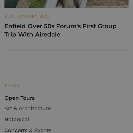
2538 JANUARY 2023
Enfield Over 50s Forum's First Group
Trip With Airedale
TOURS
Open Tours
Art & Architecture
Botanical
Concerts & Events