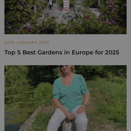
2256 JANUARY 2025
Top 5 Best Gardens in Europe for 2025