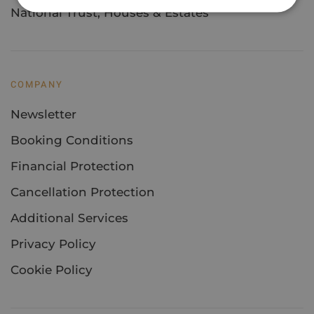
National Trust, Houses & Estates
COMPANY
Newsletter
Booking Conditions
Financial Protection
Cancellation Protection
Additional Services
Privacy Policy
Cookie Policy