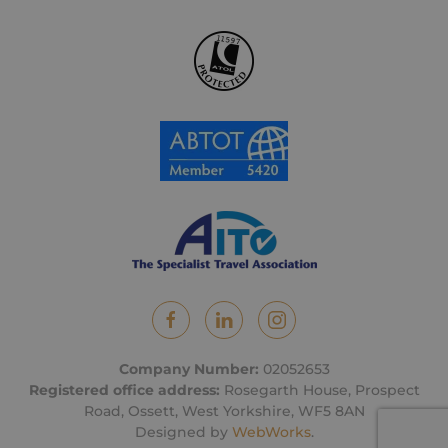
Company Number:
02052653
Registered office address:
Rosegarth House, Prospect
Road, Ossett, West Yorkshire, WF5 8AN
Designed by
WebWorks
.