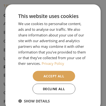
TOURS
This website uses cookies
Open Tours
We use cookies to personalise content,
Art & Architecture
ads and to analyse our traffic. We also
Botanical
share information about your use of our
site with our advertising and analytics
Concerts & Events
partners who may combine it with other
European Culture & Classics
information that you’ve provided to them
or that they’ve collected from your use of
UK Culture & Classics
their services.
Privacy Policy
Private Tours
European Culture & Classics
ACCEPT ALL
UK Culture & Classics
DECLINE ALL
Coastal England
SHOW DETAILS
Festive