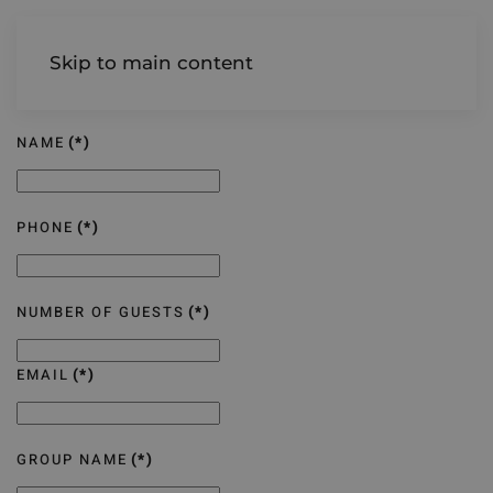
AIREDALE
Skip to main content
NAME
(*)
PHONE
(*)
NUMBER OF GUESTS
(*)
EMAIL
(*)
GROUP NAME
(*)