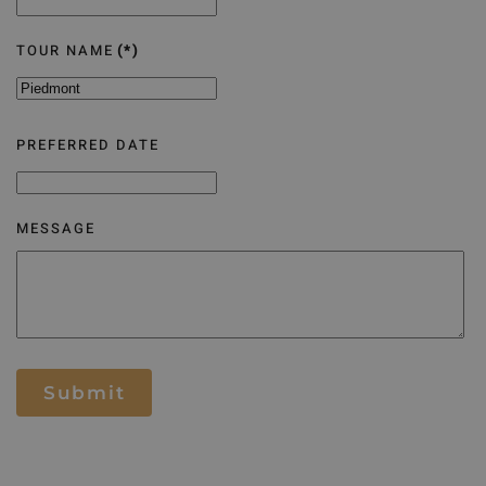
TOUR NAME
(*)
PREFERRED DATE
MESSAGE
Submit