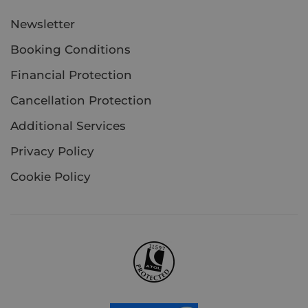
Newsletter
Booking Conditions
Financial Protection
Cancellation Protection
Additional Services
Privacy Policy
Cookie Policy