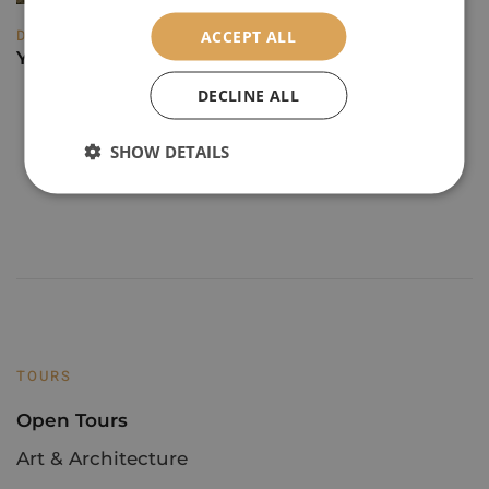
DESTINATIONS
ACCEPT ALL
Yorkshire's Cultural Treasures
DECLINE ALL
1
2
3
4
SHOW DETAILS
TOURS
Open Tours
Art & Architecture