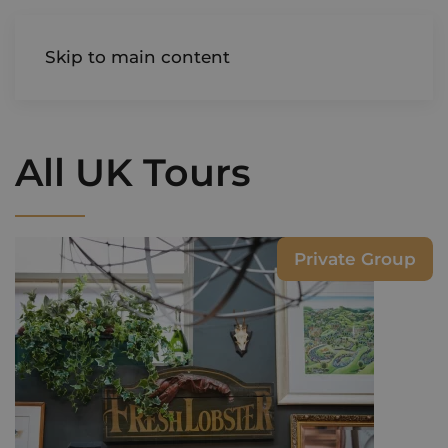
AIREDALE
Skip to main content
All UK Tours
Private Group