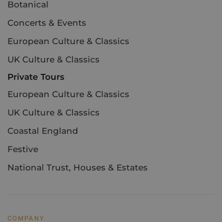
Botanical
Concerts & Events
European Culture & Classics
UK Culture & Classics
Private Tours
European Culture & Classics
UK Culture & Classics
Coastal England
Festive
National Trust, Houses & Estates
COMPANY