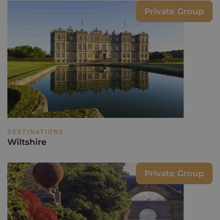
Private Group
DESTINATIONS
Wiltshire
Private Group