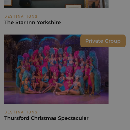
DESTINATIONS
The Star Inn Yorkshire
Private Group
DESTINATIONS
Thursford Christmas Spectacular