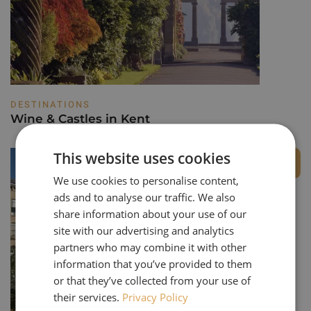
DESTINATIONS
Wine & Castles in Kent
This website uses cookies
Private Group
We use cookies to personalise content,
ads and to analyse our traffic. We also
share information about your use of our
site with our advertising and analytics
partners who may combine it with other
information that you’ve provided to them
or that they’ve collected from your use of
their services.
Privacy Policy