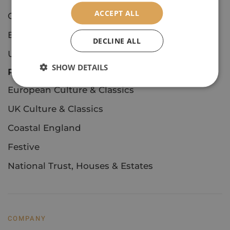
ACCEPT ALL
Concerts & Events
European Culture & Classics
DECLINE ALL
UK Culture & Classics
SHOW DETAILS
Private Tours
European Culture & Classics
UK Culture & Classics
Coastal England
Festive
National Trust, Houses & Estates
COMPANY