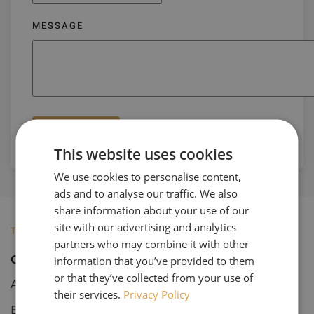
MESSAGE
Submit
This website uses cookies
We use cookies to personalise content,
ads and to analyse our traffic. We also
share information about your use of our
site with our advertising and analytics
TOURS
partners who may combine it with other
Open Tours
information that you’ve provided to them
or that they’ve collected from your use of
Art & Architecture
their services.
Privacy Policy
Botanical