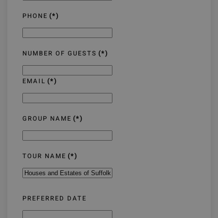
PHONE
(*)
NUMBER OF GUESTS
(*)
EMAIL
(*)
GROUP NAME
(*)
TOUR NAME
(*)
PREFERRED DATE