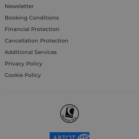
Newsletter
Booking Conditions
Financial Protection
Cancellation Protection
Additional Services
Privacy Policy
Cookie Policy