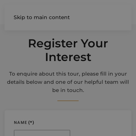
AIREDALE
Skip to main content
Register Your
Interest
To enquire about this tour, please fill in your
details below and one of our helpful team will
be in touch.
NAME
(*)