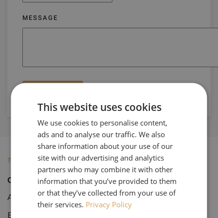
MESSAGE
Submit
This website uses cookies
We use cookies to personalise content,
ads and to analyse our traffic. We also
share information about your use of our
site with our advertising and analytics
TOURS
partners who may combine it with other
Open Tours
information that you’ve provided to them
or that they’ve collected from your use of
Art & Architecture
their services.
Privacy Policy
Botanical