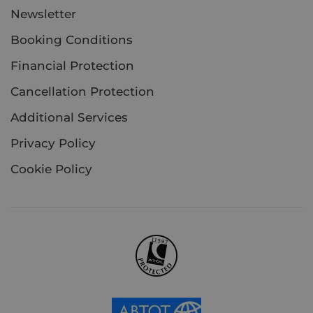
Newsletter
Booking Conditions
Financial Protection
Cancellation Protection
Additional Services
Privacy Policy
Cookie Policy