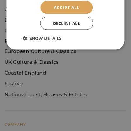
ACCEPT ALL
Concerts & Events
European Culture & Classics
DECLINE ALL
UK Culture & Classics
SHOW DETAILS
Private Tours
European Culture & Classics
UK Culture & Classics
Coastal England
Festive
National Trust, Houses & Estates
COMPANY