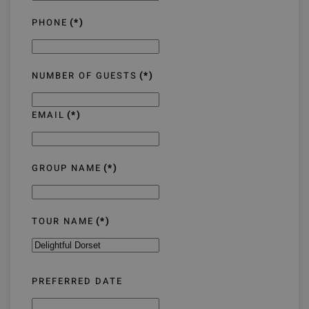
PHONE
(*)
NUMBER OF GUESTS
(*)
EMAIL
(*)
GROUP NAME
(*)
TOUR NAME
(*)
PREFERRED DATE