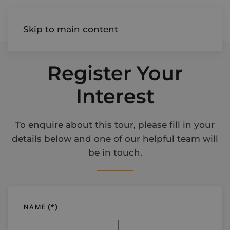
AIREDALE
Skip to main content
Register Your
Interest
To enquire about this tour, please fill in your
details below and one of our helpful team will
be in touch.
NAME
(*)